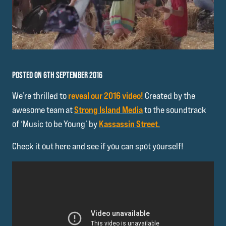
POSTED ON 6TH SEPTEMBER 2016
We’re thrilled to
reveal our 2016 video!
Created by the
awesome team at
Strong Island Media
to the soundtrack
of ‘Music to be Young’ by
Kassassin Street.
Check it out here and see if you can spot yourself!