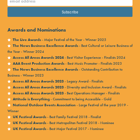
Awards and Nominations
The Live Awards
- Major Festival of the Year - Winner 2025
The News Business Excellence Awards
- Best Cultural or Leisure Business of
the Year - Winner 2024
Access All Areas Awards 2024
- Best Visitor Experience - Finalists 2024
AAA Event Production Awards
- Best Music Promoter - Finalists 2023
The News Business Excellence Awards
- Outstanding Contribution to
Business - Winner 2023
Access All Areas Awards 2023
- Legacy Award - Finalists
Access All Areas Awards 2023
- Diversity and Inclusion Award - Finalists
Access All Areas Awards 2023
- Best Operations Manager - Finalists
Attitude is Everything
- Commitment to being Accessible - Gold
National Outdoor Events Association
- Large Festival of the year 2019 -
Winner
UK Festival Awards
- Best Family Festival 2018 - Finalist
UK Festival Awards
- Best Metropolitan Festival 2018 - Nominee
UK Festival Awards
- Best Major Festival 2017 - Nominee