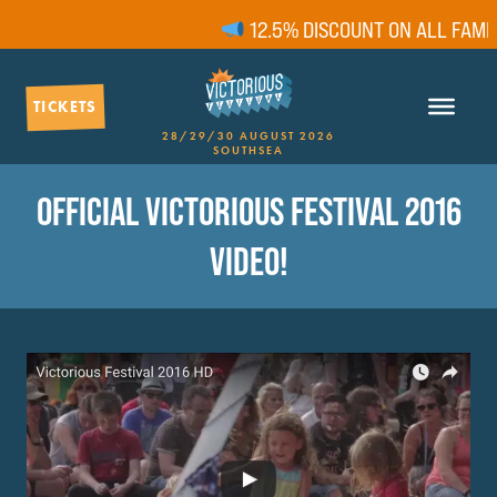
12.5% DISCOUNT ON ALL FAMILY
TICKETS
28/29/30 AUGUST 2026
SOUTHSEA
OFFICIAL VICTORIOUS FESTIVAL 2016
VIDEO!