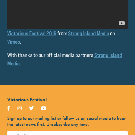
Victorious Festival 2016
from
Strong Island Media
on
Vimeo
.
With thanks to our official media partners
Strong Island
Media
.
Victorious Festival
Sign up to our mailing list or follow us on social media to hear
the latest news first. Unsubscribe any time.