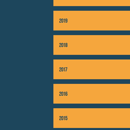
Unfortu
2019
2018
2017
2016
2015