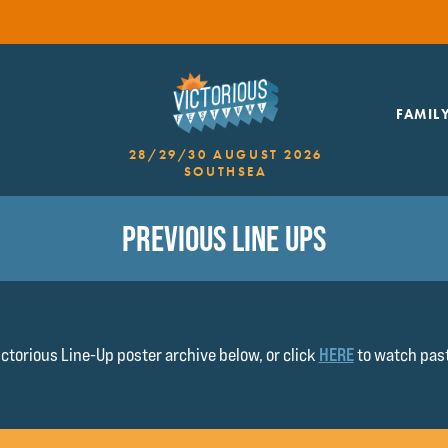
FAMIL
28/29/30 AUGUST 2026
SOUTHSEA
PREVIOUS LINE UPS
ctorious Line-Up poster archive below, or click
HERE
to watch past