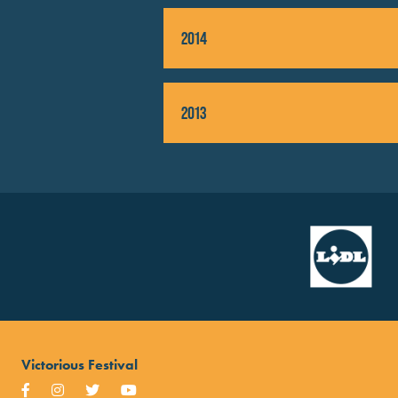
2014
2013
Victorious Festival