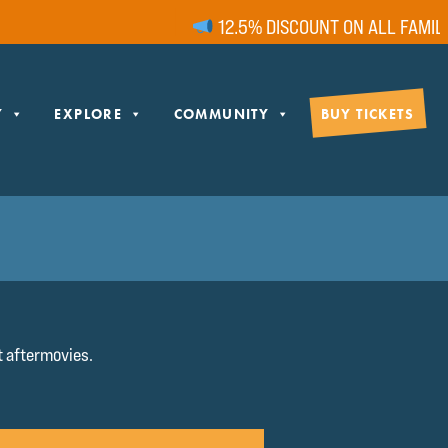
12.5% DISCOUNT ON ALL FAMILY T
Y
EXPLORE
COMMUNITY
BUY TICKETS
 aftermovies.