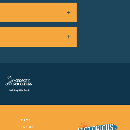
HOME
LINE UP