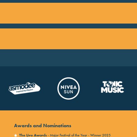
Awards and Nominations
The Live Awards
- Major Festival of the Year - Winner 2025