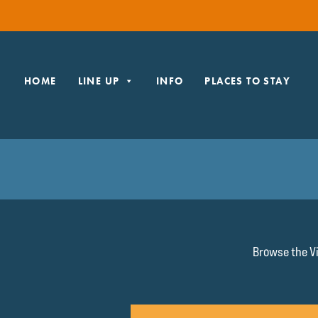
HOME
LINE UP
INFO
PLACES TO STAY
Browse the Vi