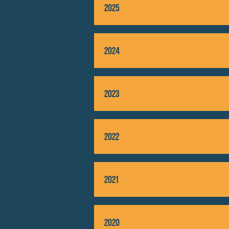
2025
2024
2023
2022
2021
2020