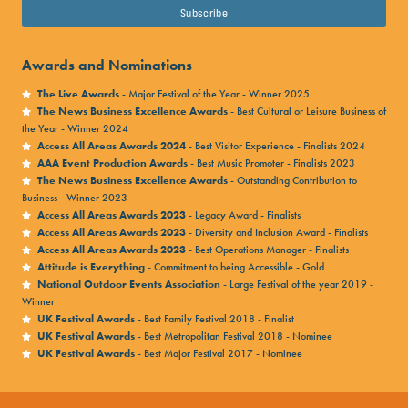
HERE
.
we always try and provide plenty of food choices for
all ages and dietary requirements.
Awards and Nominations
Free drinking water
is available at refill points
The Live Awards
- Major Festival of the Year - Winner 2025
The News Business Excellence Awards
- Best Cultural or Leisure Business of
across the site, and tap water is also available at all
the Year - Winner 2024
bars. Please note that
glass is not permitted
.
Access All Areas Awards 2024
- Best Visitor Experience - Finalists 2024
AAA Event Production Awards
- Best Music Promoter - Finalists 2023
If you have a
medical or dietary requirement
, please
The News Business Excellence Awards
- Outstanding Contribution to
Business - Winner 2023
visit our
Access Pages
and scroll to ‘Apply for Waiver
Access All Areas Awards 2023
- Legacy Award - Finalists
Notes’ for more information.
Access All Areas Awards 2023
- Diversity and Inclusion Award - Finalists
Access All Areas Awards 2023
- Best Operations Manager - Finalists
Attitude is Everything
- Commitment to being Accessible - Gold
BARS
National Outdoor Events Association
- Large Festival of the year 2019 -
Winner
You’ll find plenty of bars across the festival site
UK Festival Awards
- Best Family Festival 2018 - Finalist
UK Festival Awards
- Best Metropolitan Festival 2018 - Nominee
serving a range of beer, cider, pale ale, spirits and
UK Festival Awards
- Best Major Festival 2017 - Nominee
soft drinks.
Many food traders also sell soft drinks alongside