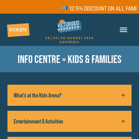
12.5% DISCOUNT ON ALL FAMILY
TICKETS
28/29/30 AUGUST 2026
SOUTHSEA
INFO CENTRE
» KIDS & FAMILIES
What’s at the Kids Arena?
Family fun is guaranteed with meet and greet
Entertainment & Activities
characters, music sessions, circus skills
performances and lessons, arts and crafts and