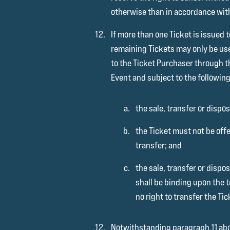
otherwise than in accordance wit
If more than one Ticket is issued 
remaining Tickets may only be us
to the Ticket Purchaser through t
Event and subject to the following
the sale, transfer or dispos
the Ticket must not be offe
transfer; and
the sale, transfer or disp
shall be binding upon the t
no right to transfer the Ti
Notwithstanding paragraph 11 above