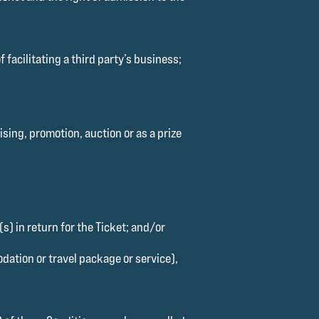
 facilitating a third party’s business;
sing, promotion, auction or as a prize
s) in return for the Ticket; and/or
dation or travel package or service),