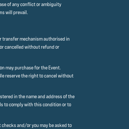
ase of any conflict or ambiguity
s will prevail.
 or transfer mechanism authorised in
or cancelled without refund or
son may purchase for the Event.
 reserve the right to cancel without
stered in the name and address of the
s to comply with this condition or to
out checks and/or you may be asked to