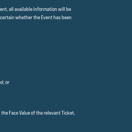
t, all available information will be
ascertain whether the Event has been
d; or
the Face Value of the relevant Ticket,