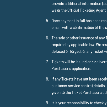
provide additional information (su
we or the Official Ticketing Agent
Once payment in full has been rece
email, with a confirmation of the
The sale or other issuance of any 
required by applicable law. We res
defaced or forged, or any Ticket 
Tickets will be issued and deliver
Purchaser’s application.
If any Tickets have not been receiv
customer service centre (details 
given to the Ticket Purchaser at t
It is your responsibility to chec