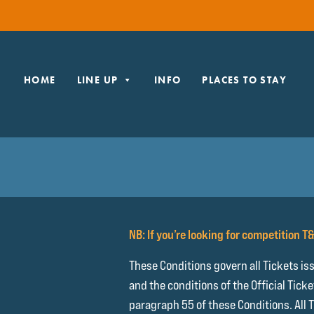
HOME
LINE UP
INFO
PLACES TO STAY
NB: If you’re looking for competition T
These Conditions govern all Tickets is
and the conditions of the Official Tick
paragraph 55 of these Conditions. All 