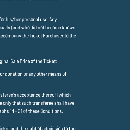
 for his/her personal use. Any
sonally (and who did not become known
o accompany the Ticket Purchaser to the
inal Sale Price of the Ticket;
t or donation or any other means of
ansferee’s acceptance thereof) which
ve only that such transferee shall have
aphs 14 – 21 of these Conditions.
icket and the right of admission to the