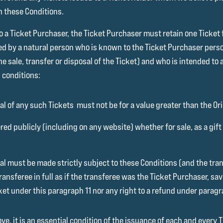
h these Conditions.
to a Ticket Purchaser, the Ticket Purchaser must retain one Ticket
ed by a natural person who is known to the Ticket Purchaser per
he sale, transfer or disposal of the Ticket) and who is intended t
 conditions:
al of any such Tickets must not be for a value greater than the Orig
red publicly (including on any website) whether for sale, as a gif
osal must be made strictly subject to these Conditions (and the tr
ransferee in full as if the transferee was the Ticket Purchaser, sa
cket under this paragraph 11 nor any right to a refund under paragr
, it is an essential condition of the issuance of each and every T