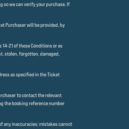
g so we can verify your purchase. If
ket Purchaser will be provided, by
s 14-21 of these Conditions or as
st, stolen, forgotten, damaged,
dress as specified in the Ticket
Purchaser to contact the relevant
ting the booking reference number
 of any inaccuracies; mistakes cannot