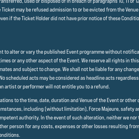
 transferred, used or disposed of in breach of paragraphs 10, 11 or 
e Ticket may be refused admission to or be evicted from the Venu
 even if the Ticket Holder did not have prior notice of these Conditi
ght to alter or vary the published Event programme without notific
imes or any other aspect of the Event. We reserve all rights in thi
ates and subject to change. We shall not be liable for any change
 No scheduled acts may be considered as headline acts regardless 
n artist or performer will not entitle you to a refund.
ations to the time, date, duration and Venue of the Event or other 
umstances, including (without limitation), Force Majeure, safety 
petent authority. In the event of such alteration, neither we nor t
 other person for any costs, expenses or other losses resulting from
onditions.