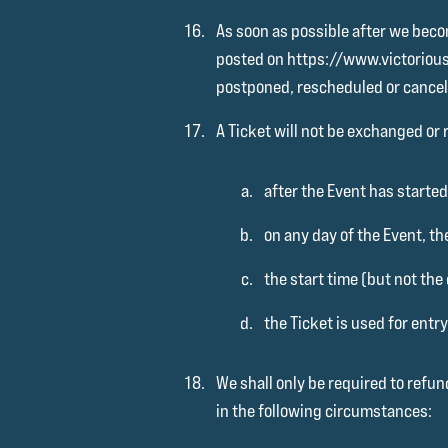
As soon as possible after we becom
posted on https://www.victoriousfe
postponed, rescheduled or cancel
A Ticket will not be exchanged or 
after the Event has started
on any day of the Event, th
the start time (but not the
the Ticket is used for entry
We shall only be required to refun
in the following circumstances: