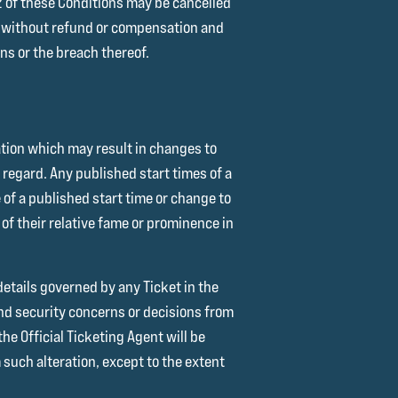
12 of these Conditions may be cancelled
e without refund or compensation and
ons or the breach thereof.
ation which may result in changes to
s regard. Any published start times of a
 of a published start time or change to
of their relative fame or prominence in
details governed by any Ticket in the
and security concerns or decisions from
he Official Ticketing Agent will be
 such alteration, except to the extent