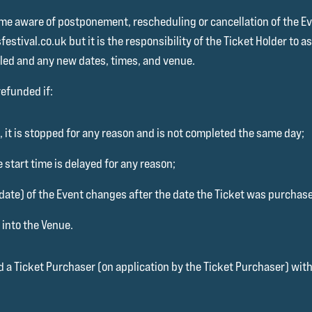
e aware of postponement, rescheduling or cancellation of the Even
stival.co.uk but it is the responsibility of the Ticket Holder to 
led and any new dates, times, and venue.
refunded if:
, it is stopped for any reason and is not completed the same day;
e start time is delayed for any reason;
 date) of the Event changes after the date the Ticket was purchase
 into the Venue.
d a Ticket Purchaser (on application by the Ticket Purchaser) with 