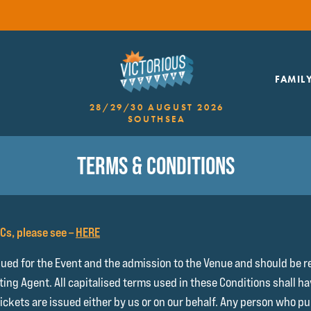
FAMIL
28/29/30 AUGUST 2026
SOUTHSEA
TERMS & CONDITIONS
&Cs, please see –
HERE
sued for the Event and the admission to the Venue and should be r
eting Agent. All capitalised terms used in these Conditions shall 
Tickets are issued either by us or on our behalf. Any person who 