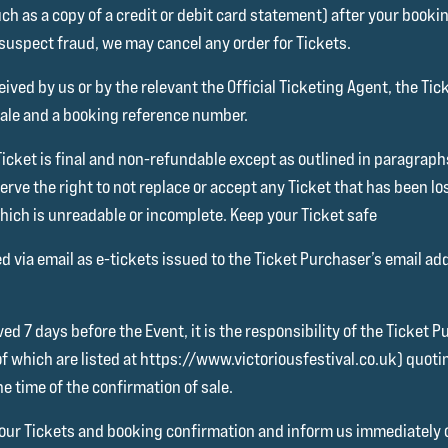
ch as a copy of a credit or debit card statement) after your bookin
 suspect fraud, we may cancel any order for Tickets.
ived by us or by the relevant the Official Ticketing Agent, the Tic
 sale and a booking reference number.
Ticket is final and non-refundable except as outlined in paragraph
erve the right to not replace or accept any Ticket that has been lo
which is unreadable or incomplete. Keep your Ticket safe
ed via email as e-tickets issued to the Ticket Purchaser’s email ad
ed 7 days before the Event, it is the responsibility of the Ticket 
of which are listed at https://www.victoriousfestival.co.uk) quo
he time of the confirmation of sale.
k your Tickets and booking confirmation and inform us immediately