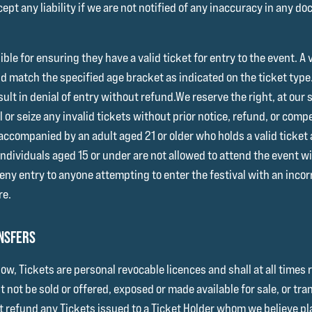
ept any liability if we are not notified of any inaccuracy in any d
ible for ensuring they have a valid ticket for entry to the event. 
nd match the specified age bracket as indicated on the ticket typ
sult in denial of entry without refund.We reserve the right, at our 
l or seize any invalid tickets without prior notice, refund, or com
ccompanied by an adult aged 21 or older who holds a valid ticket a
Individuals aged 15 or under are not allowed to attend the event
deny entry to anyone attempting to enter the festival with an inco
re.
ANSFERS
low, Tickets are personal revocable licences and shall at all times 
 not be sold or offered, exposed or made available for sale, or tr
t refund any Tickets issued to a Ticket Holder whom we believe plan