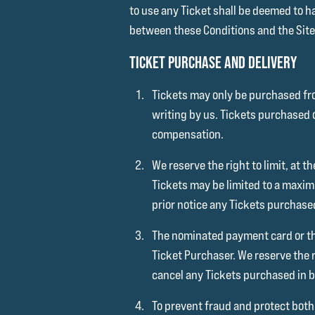
to use any Ticket shall be deemed to h
between these Conditions and the Site R
TICKET PURCHASE AND DELIVERY
Tickets may only be purchased fro
writing by us. Tickets purchased 
compensation.
We reserve the right to limit, at
Tickets may be limited to a maxi
prior notice any Tickets purchase
The nominated payment card or th
Ticket Purchaser. We reserve the r
cancel any Tickets purchased in b
To prevent fraud and protect both