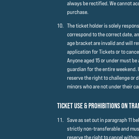
always be rectified. We cannot acc
purchase.
The ticket holder is solely respons
correspond to the correct date, a
age bracket are invalid and will re
application for Tickets or to cance
Anyone aged 15 or under must be a
guardian for the entire weekend. 
reserve the right to challenge or 
minors who are not under their ca
TICKET USE & PROHIBITIONS ON TR
Save as set out in paragraph 11 be
strictly non-transferable and must
reserve the right to cancel withou