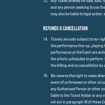
Any Ticket offered for sale, sold,
and any person seeking to use th
may also be liable to legal action,
REFUNDS & CANCELLATION
Tickets are sold subject to our ri
the performance line-up, playing t
performance at the Event are estim
the artists scheduled to perform.
the billing and so cancellation by a
We reserve the right to make alter
event of unforeseen or other circ
any Authorised Person or other com
liable to the Ticket Holder or any
set out in paragraph 18 of these C