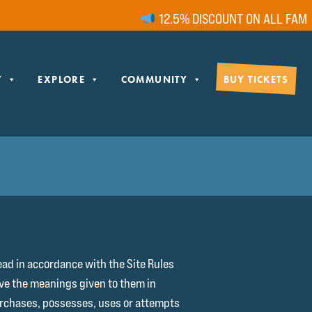
12.5% DISCOUNT ON ALL FAMILY TIC
Y
EXPLORE
COMMUNITY
BUY TICKETS
ead in accordance with the Site Rules
have the meanings given to them in
purchases, possesses, uses or attempts