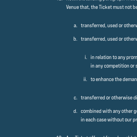
Venue that, the Ticket must not b
transferred, used or otherw
transferred, used or other
in relation to any pro
in any competition or 
to enhance the demand
transferred or otherwise di
combined with any other go
in each case without our pr