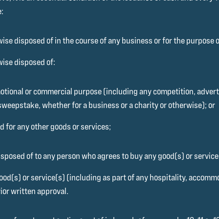
e:
ise disposed of in the course of any business or for the purpose of
wise disposed of:
motional or commercial purpose (including any competition, adverti
sweepstake, whether for a business or a charity or otherwise); or
 for any other goods or services;
sposed of to any person who agrees to buy any good(s) or service(
od(s) or service(s) (including as part of any hospitality, accommo
ior written approval.