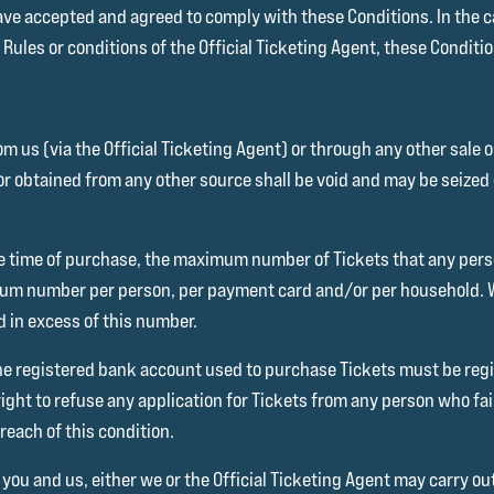
ave accepted and agreed to comply with these Conditions. In the c
ules or conditions of the Official Ticketing Agent, these Condition
m us (via the Official Ticketing Agent) or through any other sale
or obtained from any other source shall be void and may be seized 
 the time of purchase, the maximum number of Tickets that any per
mum number per person, per payment card and/or per household. We
d in excess of this number.
e registered bank account used to purchase Tickets must be regi
ight to refuse any application for Tickets from any person who fail
reach of this condition.
 you and us, either we or the Official Ticketing Agent may carry 