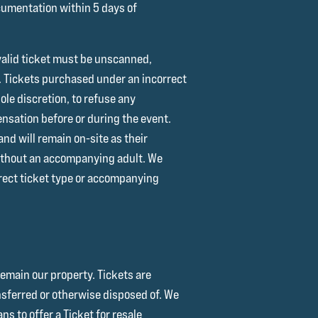
ocumentation within 5 days of
A valid ticket must be unscanned,
e. Tickets purchased under an incorrect
sole discretion, to refuse any
pensation before or during the event.
nd will remain on-site as their
 without an accompanying adult. We
rrect ticket type or accompanying
remain our property. Tickets are
ansferred or otherwise disposed of. We
s to offer a Ticket for resale