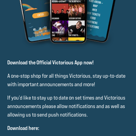
Download the Official Victorious App now!
A one-stop shop for all things Victorious, stay up-to-date
with important announcements and more!
If you’d like to stay up to date on set times and Victorious
announcements please allow notifications and as well as
allowing us to send push notifications.
Download here: