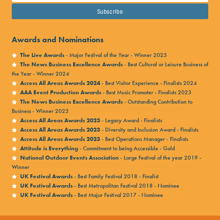
Awards and Nominations
The Live Awards
- Major Festival of the Year - Winner 2025
The News Business Excellence Awards
- Best Cultural or Leisure Business of
the Year - Winner 2024
Access All Areas Awards 2024
- Best Visitor Experience - Finalists 2024
AAA Event Production Awards
- Best Music Promoter - Finalists 2023
The News Business Excellence Awards
- Outstanding Contribution to
Business - Winner 2023
Access All Areas Awards 2023
- Legacy Award - Finalists
Access All Areas Awards 2023
- Diversity and Inclusion Award - Finalists
Access All Areas Awards 2023
- Best Operations Manager - Finalists
Attitude is Everything
- Commitment to being Accessible - Gold
National Outdoor Events Association
- Large Festival of the year 2019 -
Winner
UK Festival Awards
- Best Family Festival 2018 - Finalist
UK Festival Awards
- Best Metropolitan Festival 2018 - Nominee
UK Festival Awards
- Best Major Festival 2017 - Nominee