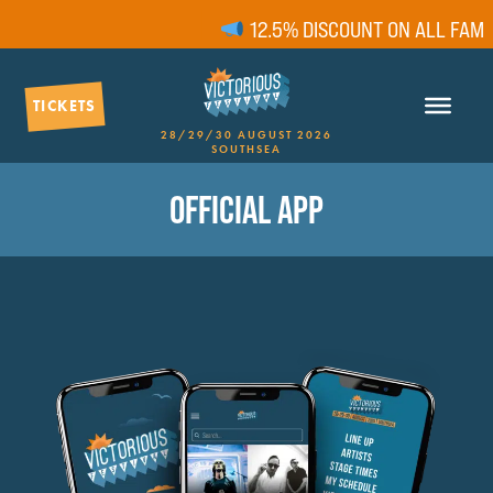
12.5% DISCOUNT ON ALL FAMILY
TICKETS
28/29/30 AUGUST 2026
SOUTHSEA
OFFICIAL APP