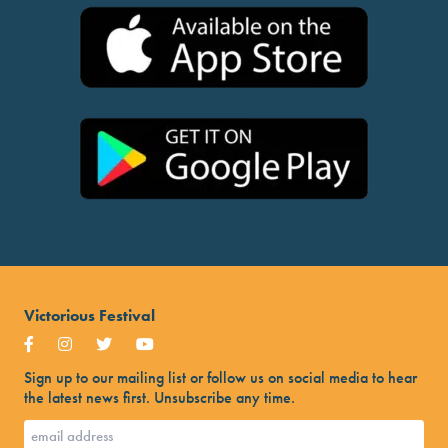
Victorious Festival
Sign up to our mailing list or follow us on social media to hear
the latest news first. Unsubscribe any time.