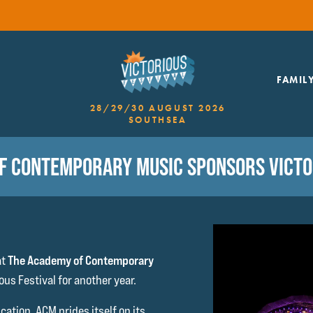
FAMIL
28/29/30 AUGUST 2026
SOUTHSEA
F CONTEMPORARY MUSIC SPONSORS VICTOR
at
The Academy of Contemporary
ous Festival for another year.
ation, ACM prides itself on its