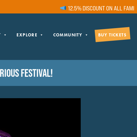
12.5% DISCOUNT ON ALL FAMILY 
Y
EXPLORE
COMMUNITY
BUY TICKETS
IOUS FESTIVAL!