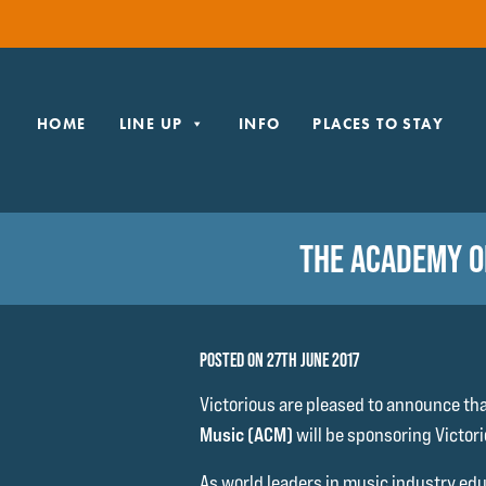
HOME
LINE UP
INFO
PLACES TO STAY
THE ACADEMY O
POSTED ON 27TH JUNE 2017
Victorious are pleased to announce th
Music (ACM)
will be sponsoring Victori
As world leaders in music industry educ