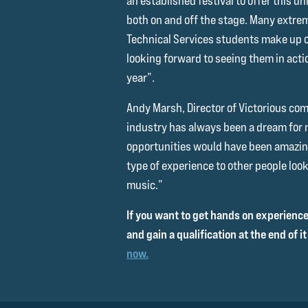
an established festival to offer this u
both on and off the stage. Many extrem
Technical Services students make up ou
looking forward to seeing them in actio
year”.
Andy Marsh, Director of Victorious c
industry has always been a dream for 
opportunities would have been amazing
type of experience to other people look
music.”
If you want to get hands on experience,
and gain a qualification at the end of it 
now.