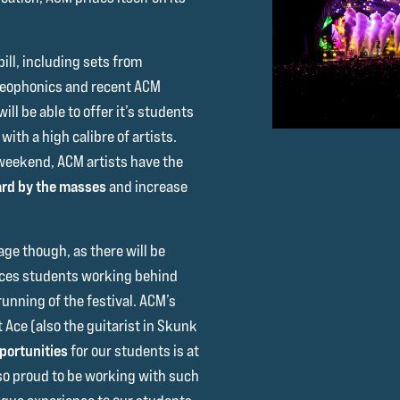
bill, including sets from
ereophonics and recent ACM
ll be able to offer it’s students
ith a high calibre of artists.
weekend, ACM artists have the
rd by the masses
and increase
ge though, as there will be
ices students working behind
unning of the festival. ACM’s
Ace (also the guitarist in Skunk
portunities
for our students is at
 so proud to be working with such