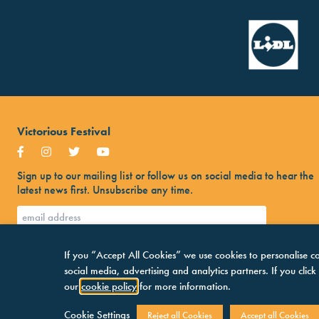
Victorious Festival
Sign up to our mailing list or follow us on social media to hear the
latest news first. Unsubscribe any time.
If you “Accept All Cookies” we use cookies to personalise co
social media, advertising and analytics partners. If you clic
our
cookie policy
for more information.
Cookie Settings
Reject all Cookies
Accept all Cookies