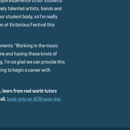
nique experience to our students
ely talented artists, bands and
r student body, so I’m really
n at Victorious Festival this
omments “Working in the music
me and having these kinds of
. I’m so glad we can provide this
ing to begin a career with
 learn from real world tutors
all,
book onto an ACM open day