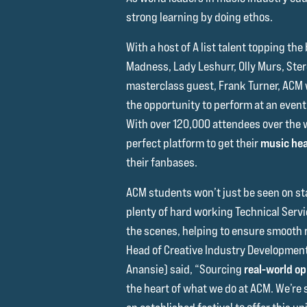
strong learning by doing ethos.
With a host of A list talent topping the 
Madness, Lady Leshurr, Olly Murs, St
masterclass guest, Frank Turner, ACM wi
the opportunity to perform at an event w
With over 120,000 attendees over the 
perfect platform to get their
music hea
their fanbases.
ACM students won’t just be seen on sta
plenty of hard working Technical Serv
the scenes, helping to ensure smooth r
Head of Creative Industry Development 
Anansie) said, “Sourcing
real-world op
the heart of what we do at ACM. We’re