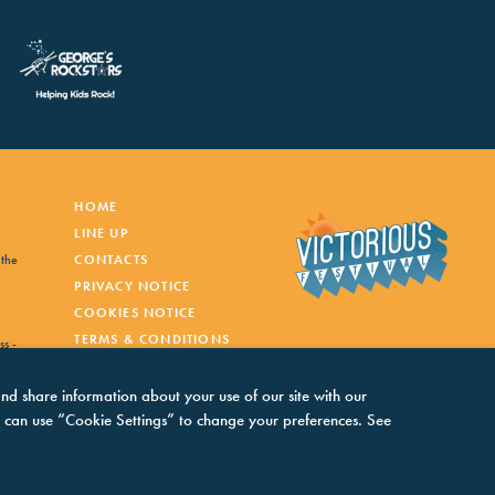
HOME
LINE UP
 the
CONTACTS
PRIVACY NOTICE
COOKIES NOTICE
TERMS & CONDITIONS
ss -
and share information about your use of our site with our
You can use “Cookie Settings” to change your preferences. See
inner