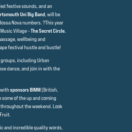
lled festive sounds, and an
rtsmouth Uni Big Band
, will be
 Bossa Nova numbers. ?This year
Music Village –
The Secret Circle.
massage, wellbeing and
cape festival hustle and bustle!
 groups, including Urban
se dance, and join in with the
 with
sponsors BIMM
(British,
e some of the up and coming
d throughout the weekend. Look
Fruit.
c and incredible quality words,