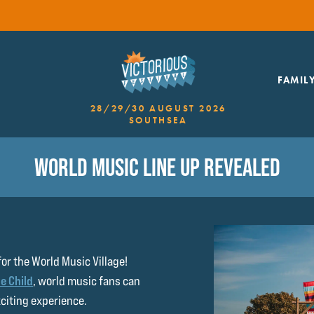
FAMIL
28/29/30 AUGUST 2026
SOUTHSEA
WORLD MUSIC LINE UP REVEALED
for the World Music Village!
e Child
, world music fans can
xciting experience.