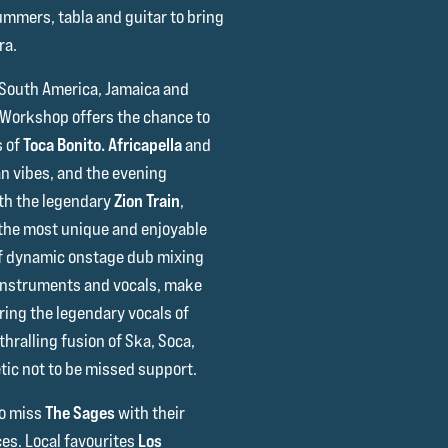
rummers, tabla and guitar to bring
ra.
 South America, Jamaica and
 Workshop offers the chance to
s of
Toca Bonito.
Africapella
and
an vibes, and the evening
th the legendary
Zion Train
,
 the most unique and enjoyable
 of dynamic onstage dub mixing
 instruments and vocals, make
ring the legendary vocals of
hralling fusion of Ska, Soca,
tic not to be missed support.
to miss
The Sages
with their
es. Local favourites
Los