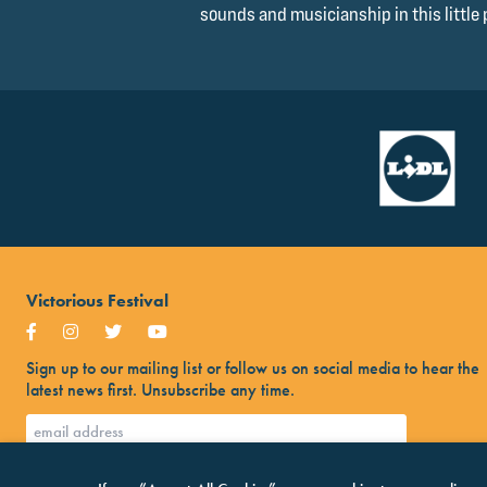
sounds and musicianship in this little 
Victorious Festival
Sign up to our mailing list or follow us on social media to hear the
latest news first. Unsubscribe any time.