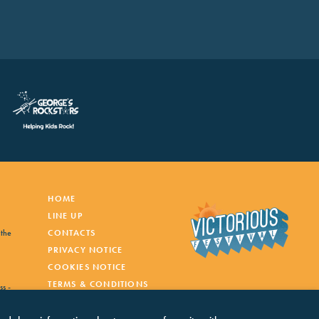
HOME
LINE UP
 the
CONTACTS
PRIVACY NOTICE
COOKIES NOTICE
TERMS & CONDITIONS
ss -