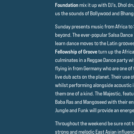
Foundation
mix it up with DJ’s, Dhol d
us the sounds of Bollywood and Bhang
Sunday presents music from Africa to
beyond. The ever-popular Salsa Dance
learn dance moves to the Latin groove
Fellowship of Groove
turn up the Afric
culminates in a Reggae Dance party wi
flying in from Germany who are one of
live dub acts on the planet. Their use
whilst performing alongside acoustic
them one of a kind. The Majestic, featu
Baba Ras and Mangoseed with their ent
Jungle and Funk will provide an energe
Throughout the weekend be sure not 
strong and melodic East Asian influenc