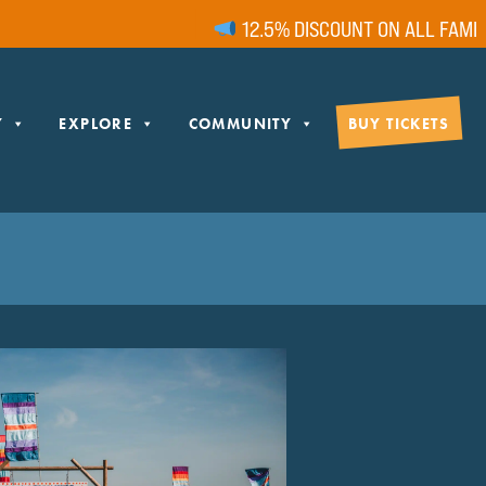
12.5% DISCOUNT ON ALL FAMILY T
Y
EXPLORE
COMMUNITY
BUY TICKETS