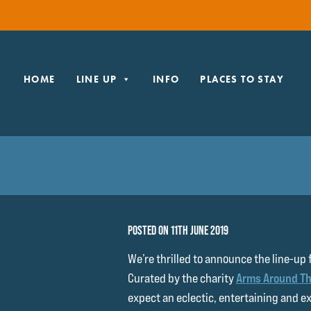
HOME
LINE UP
INFO
PLACES TO STAY
POSTED ON 11TH JUNE 2019
We’re thrilled to announce the line-up 
Curated by the charity
Arms Around Th
expect an eclectic, entertaining and e