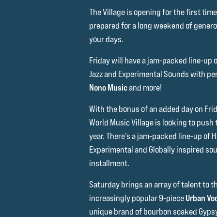
The Village is opening for the first ti
prepared for a long weekend of generou
your days.
Friday will have a jam-packed line-up 
Jazz and Experimental Sounds with p
Nono Music
and more!
With the bonus of an added day on Fri
World Music Village is looking to push
year. There’s a jam-packed line-up of 
Experimental and Globally inspired sou
installment.
Saturday brings an array of talent to t
increasingly popular 9-piece
Urban Vo
unique brand of bourbon soaked Gypsy