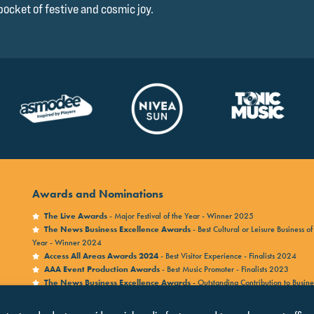
pocket of festive and cosmic joy.
Awards and Nominations
The Live Awards
- Major Festival of the Year - Winner 2025
The News Business Excellence Awards
- Best Cultural or Leisure Business of
Year - Winner 2024
Access All Areas Awards 2024
- Best Visitor Experience - Finalists 2024
AAA Event Production Awards
- Best Music Promoter - Finalists 2023
The News Business Excellence Awards
- Outstanding Contribution to Busine
Winner 2023
Access All Areas Awards 2023
- Legacy Award - Finalists