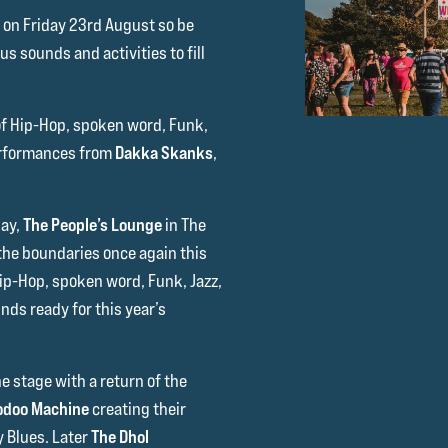
me on Friday 23rd August so be
s sounds and activities to fill
of Hip-Hop, spoken word, Funk,
erformances from
Dakka Skanks
,
day,
The People’s Lounge
in The
 the boundaries once again this
Hip-Hop, spoken word, Funk, Jazz,
nds ready for this year’s
he stage with a return of the
odoo Machine
creating their
 Blues. Later
The Dhol