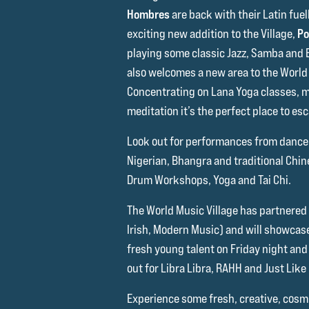
Hombres
are back with their Latin fue
exciting new addition to the Village,
Po
playing some classic Jazz, Samba and
also welcomes a new area to the World 
Concentrating on Lana Yoga classes, 
meditation it’s the perfect place to es
Look out for performances from dance
Nigerian, Bhangra and traditional Chine
Drum Workshops, Yoga and Tai Chi.
The World Music Village has partnered
Irish, Modern Music) and will showcas
fresh young talent on Friday night an
out for Libra Libra, RAHH and Just Like 
Experience some fresh, creative, cosmi