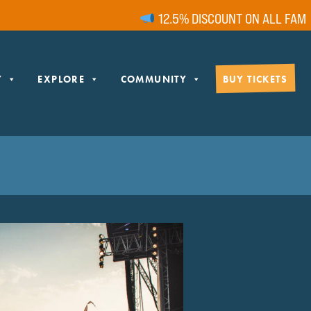
12.5% DISCOUNT ON ALL FAMILY 
Y
EXPLORE
COMMUNITY
BUY TICKETS