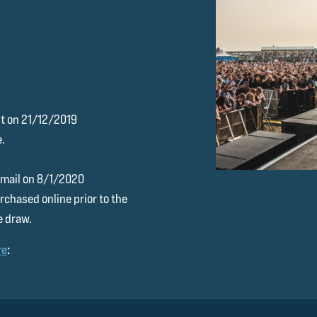
ht on 21/12/2019
e.
 email on 8/1/2020
rchased online prior to the
e draw.
re
: