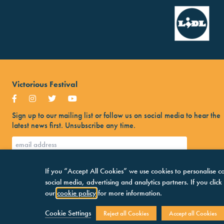
Victorious Festival
Sign up to our mailing list or follow us on social media to hear the
latest news first. Unsubscribe any time.
If you “Accept All Cookies” we use cookies to personalise co
social media, advertising and analytics partners. If you clic
our
cookie policy
for more information.
Cookie Settings
Reject all Cookies
Accept all Cookies