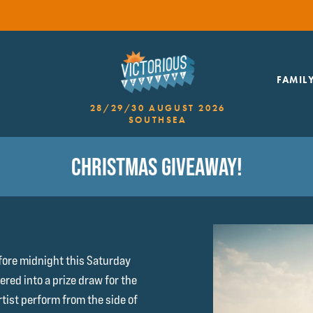
FAMIL
28/29/30 AUGUST 2026
SOUTHSEA
CHRISTMAS GIVEAWAY!
fore midnight this Saturday
red into a prize draw for the
rtist perform from the side of