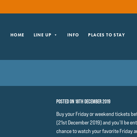
HOME
LINE UP
INFO
PLACES TO STAY
POSTED ON 18TH DECEMBER 2019
Buy your Friday or weekend tickets be
(21st December 2019) and you’ll be ente
chance to watch your favorite Friday a