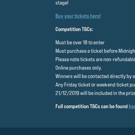
stage!
Buy your tickets here!
Competition T&Cs:
Must be over 18 to enter
Must purchase a ticket before Midnig
Please note tickets are non-refundabl
Online purchases only.
Winners will be contacted directly by
Any Friday ticket or weekend ticket pu
21/12/2019 will be included in the priz
Full competition T&Cs can be found
he