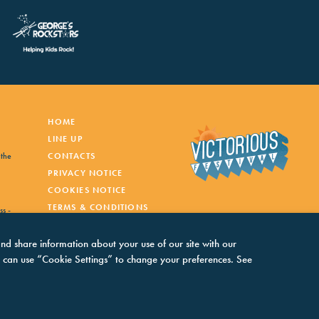
HOME
LINE UP
 the
CONTACTS
PRIVACY NOTICE
COOKIES NOTICE
TERMS & CONDITIONS
ss -
and share information about your use of our site with our
You can use “Cookie Settings” to change your preferences. See
inner