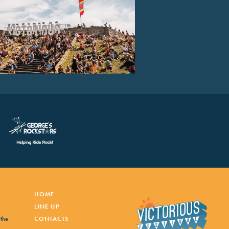
HOME
LINE UP
 the
CONTACTS