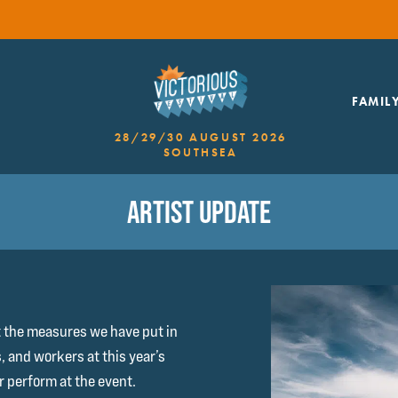
FAMIL
28/29/30 AUGUST 2026
SOUTHSEA
ARTIST UPDATE
t the measures we have put in
s, and workers at this year’s
er perform at the event.