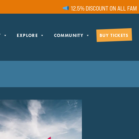
12.5% DISCOUNT ON ALL FAMILY
Y
EXPLORE
COMMUNITY
BUY TICKETS