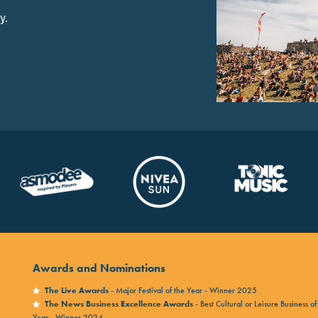
y.
Awards and Nominations
The Live Awards
- Major Festival of the Year - Winner 2025
The News Business Excellence Awards
- Best Cultural or Leisure Business of
Year - Winner 2024