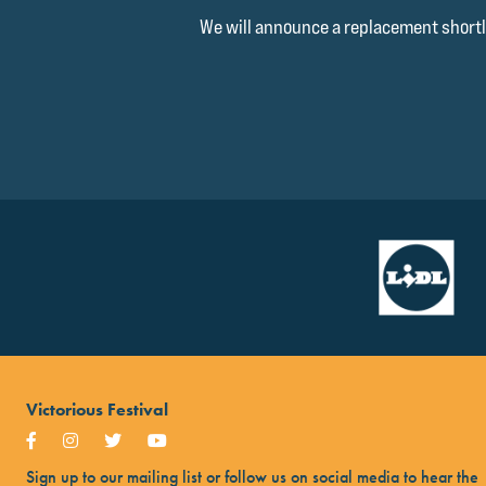
We will announce a replacement shortl
Victorious Festival
Sign up to our mailing list or follow us on social media to hear the