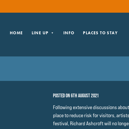
HOME
LINE UP
INFO
PLACES TO STAY
POSTED ON 6TH AUGUST 2021
Following extensive discussions abou
place to reduce risk for visitors, artist
festival, Richard Ashcroft will no long