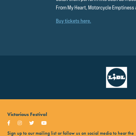
From My Heart, Motorcycle Emptiness
Buy tickets here.
Victorious Festival
Sign up to our mailing list or follow us on social media to hear the