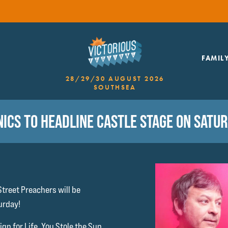
FAMIL
28/29/30 AUGUST 2026
SOUTHSEA
ICS TO HEADLINE CASTLE STAGE ON SATU
treet Preachers will be
urday!
gn for Life, You Stole the Sun