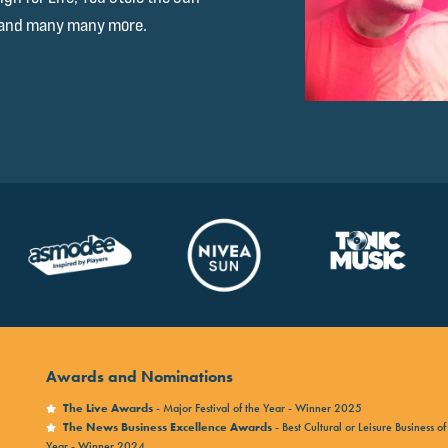
 and many many more.
Awards and Nominations
The Live Awards
- Major Festival of the Year - Winner 2025
The News Business Excellence Awards
- Best Cultural or Leisure Business of
Year - Winner 2024