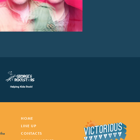
HOME
LINE UP
 the
CONTACTS