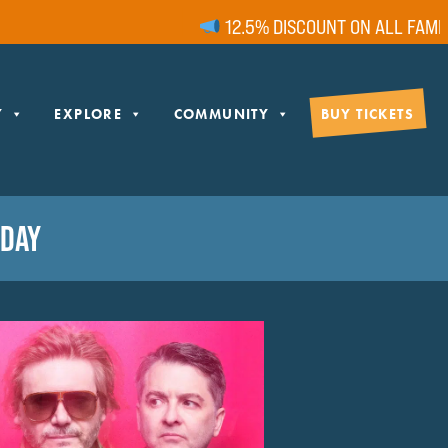
12.5% DISCOUNT ON ALL FAMILY 
Y
EXPLORE
COMMUNITY
BUY TICKETS
RDAY