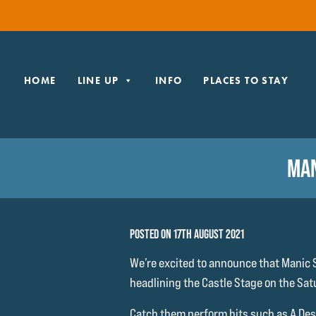
HOME
LINE UP
INFO
PLACES TO STAY
MAN
POSTED ON 17TH AUGUST 2021
We’re excited to announce that Manic S
headlining the Castle Stage on the Sat
Catch them perform hits such as A Desi