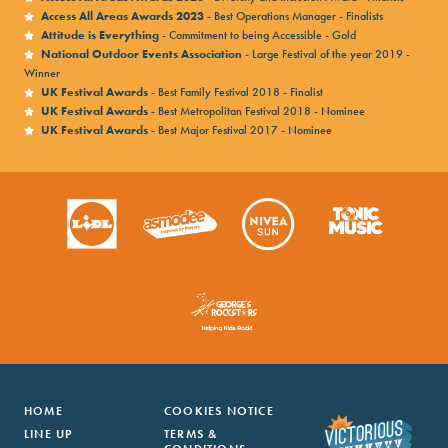
Access All Areas Awards 2023
- Best Operations Manager - Finalists
Attitude is Everything
- Commitment to being Accessible - Gold
National Outdoor Events Association
- Large Festival of the year 2019 -
Winner
UK Festival Awards
- Best Family Festival 2018 - Finalist
UK Festival Awards
- Best Metropolitan Festival 2018 - Nominee
UK Festival Awards
- Best Major Festival 2017 - Nominee
HOME
COOKIES NOTICE
LINE UP
TERMS &