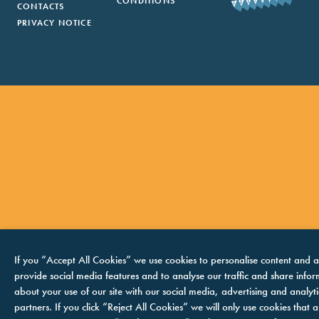
CONDITIONS
CONTACTS
PRIVACY NOTICE
If you “Accept All Cookies” we use cookies to personalise content and a
provide social media features and to analyse our traffic and share info
about your use of our site with our social media, advertising and analyti
partners. If you click “Reject All Cookies” we will only use cookies that ar