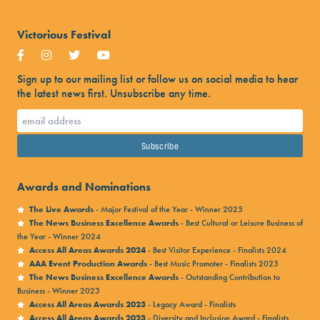
Victorious Festival
Sign up to our mailing list or follow us on social media to hear
the latest news first. Unsubscribe any time.
Awards and Nominations
The Live Awards
- Major Festival of the Year - Winner 2025
The News Business Excellence Awards
- Best Cultural or Leisure Business of
the Year - Winner 2024
Access All Areas Awards 2024
- Best Visitor Experience - Finalists 2024
AAA Event Production Awards
- Best Music Promoter - Finalists 2023
The News Business Excellence Awards
- Outstanding Contribution to
Business - Winner 2023
Access All Areas Awards 2023
- Legacy Award - Finalists
Access All Areas Awards 2023
- Diversity and Inclusion Award - Finalists