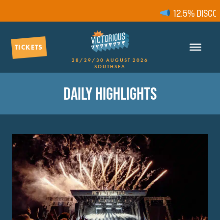
12.5% DISCOUN
TICKETS
28/29/30 AUGUST 2026
SOUTHSEA
DAILY HIGHLIGHTS