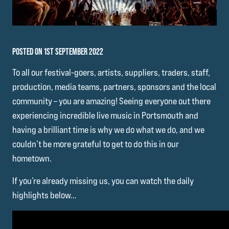
POSTED ON 1ST SEPTEMBER 2022
To all our festival-goers, artists, suppliers, traders, staff,
production, media teams, partners, sponsors and the local
community – you are amazing! Seeing everyone out there
experiencing incredible live music in Portsmouth and
having a brilliant time is why we do what we do, and we
couldn’t be more grateful to get to do this in our
hometown.
If you’re already missing us, you can watch the daily
highlights below…