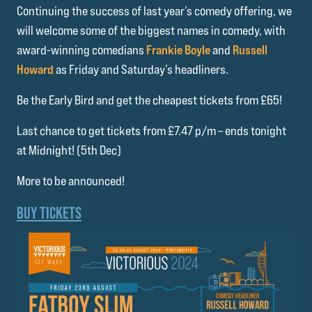
Continuing the success of last year’s comedy offering, we
will welcome some of the biggest names in comedy, with
award-winning comedians
Frankie Boyle
and
Russell
Howard
as Friday and Saturday’s headliners.
Be the Early Bird and get the cheapest tickets from £65!
Last chance to get tickets from £7.47 p/m – ends tonight
at Midnight! (5th Dec)
More to be announced!
BUY TICKETS