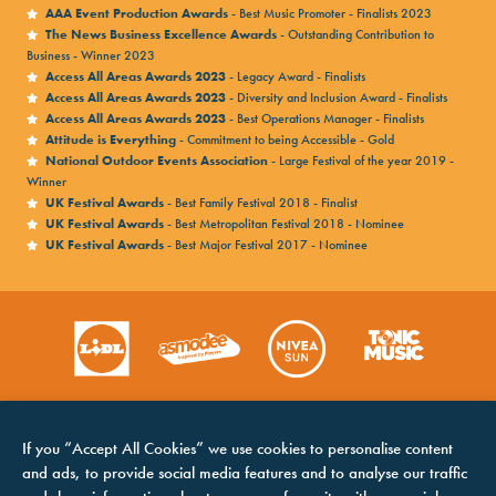
AAA Event Production Awards
- Best Music Promoter - Finalists 2023
The News Business Excellence Awards
- Outstanding Contribution to
Business - Winner 2023
Access All Areas Awards 2023
- Legacy Award - Finalists
Access All Areas Awards 2023
- Diversity and Inclusion Award - Finalists
Access All Areas Awards 2023
- Best Operations Manager - Finalists
Attitude is Everything
- Commitment to being Accessible - Gold
National Outdoor Events Association
- Large Festival of the year 2019 -
Winner
UK Festival Awards
- Best Family Festival 2018 - Finalist
UK Festival Awards
- Best Metropolitan Festival 2018 - Nominee
UK Festival Awards
- Best Major Festival 2017 - Nominee
If you “Accept All Cookies” we use cookies to personalise content
and ads, to provide social media features and to analyse our traffic