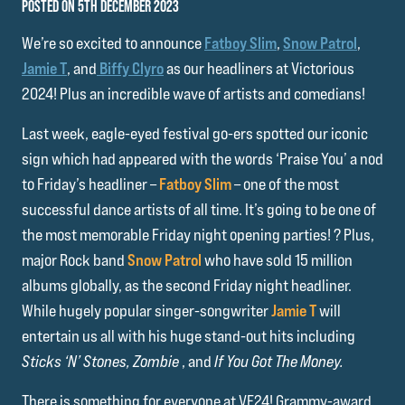
POSTED ON 5TH DECEMBER 2023
We’re so excited to announce
Fatboy Slim
,
Snow Patrol
,
Jamie T
, and
Biffy Clyro
as our headliners at Victorious
2024! Plus an incredible wave of artists and comedians!
Last week, eagle-eyed festival go-ers spotted our iconic
sign which had appeared with the words ‘Praise You’ a nod
to Friday’s headliner –
Fatboy Slim
– one of the most
successful dance artists of all time. It’s going to be one of
the most memorable Friday night opening parties! ? Plus,
major Rock band
Snow Patrol
who have sold 15 million
albums globally, as the second Friday night headliner.
While hugely popular singer-songwriter
Jamie T
will
entertain us all with his huge stand-out hits including
Sticks ‘N’ Stones, Zombie
, and
If You Got The Money.
There is something for everyone at VF24! Grammy-award