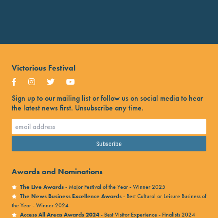
Victorious Festival
Sign up to our mailing list or follow us on social media to hear
the latest news first. Unsubscribe any time.
Awards and Nominations
The Live Awards
- Major Festival of the Year - Winner 2025
The News Business Excellence Awards
- Best Cultural or Leisure Business of
the Year - Winner 2024
Access All Areas Awards 2024
- Best Visitor Experience - Finalists 2024