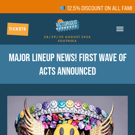
12.5% DISCOUNT ON ALL FAMILY T
TICKETS
28/29/30 AUGUST 2026
SOUTHSEA
MAJOR LINEUP NEWS! FIRST WAVE OF
ACTS ANNOUNCED