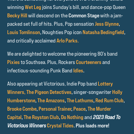
winning
Wet Leg
joins Sunday’s bill, and dance-pop Queen
Becky Hill
will descend on the
Common Stage
with a jam-
packed set full of hits. Plus, Pop sensation
Jess Glynne
,
Louis Tomlinson
,
Noughties Pop icon
Natasha Bedingfield
,
and critically acclaimed
Arlo Parks.
We are delighted to welcome the pioneering 80’s band
Pixies
to Southsea. Plus, Rockers
Courteeners
and
infectious-sounding Punk Band
Idles
.
Also appearing at Victorious, Indie Pop band
Lottery
Winners,
The Pigeon Detectives
,
singer-songwriter
Holly
Humberstone
,
The Amazons
,
The Lathums
,
Red Rum Club
,
Brooke Combe
,
Personal Trainer
,
Peace
,
The Murder
Capital
,
The Royston Club
,
Do Nothing
and
2023 Road To
Victorious Winners
Crystal Tides
. Plus loads more!