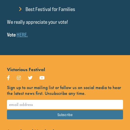
Best Festival for Families
We really appreciate your vote!
Vote
HERE.
Victorious Festival
Sign up to our mailing list or follow us on social media to hear
the latest news first. Unsubscribe any time.