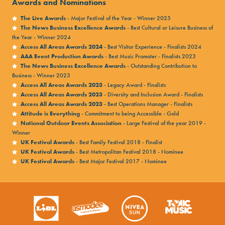
Awards and Nominations
The Live Awards
- Major Festival of the Year - Winner 2025
The News Business Excellence Awards
- Best Cultural or Leisure Business of
the Year - Winner 2024
Access All Areas Awards 2024
- Best Visitor Experience - Finalists 2024
AAA Event Production Awards
- Best Music Promoter - Finalists 2023
The News Business Excellence Awards
- Outstanding Contribution to
Business - Winner 2023
Access All Areas Awards 2023
- Legacy Award - Finalists
Access All Areas Awards 2023
- Diversity and Inclusion Award - Finalists
Access All Areas Awards 2023
- Best Operations Manager - Finalists
Attitude is Everything
- Commitment to being Accessible - Gold
National Outdoor Events Association
- Large Festival of the year 2019 -
Winner
UK Festival Awards
- Best Family Festival 2018 - Finalist
UK Festival Awards
- Best Metropolitan Festival 2018 - Nominee
UK Festival Awards
- Best Major Festival 2017 - Nominee