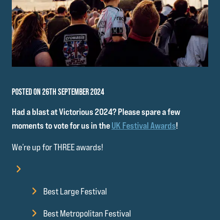
POSTED ON 26TH SEPTEMBER 2024
Had a blast at Victorious 2024? Please spare a few
moments to vote for us in the
UK Festival Awards
!
We’re up for THREE awards!
Best Large Festival
Best Metropolitan Festival