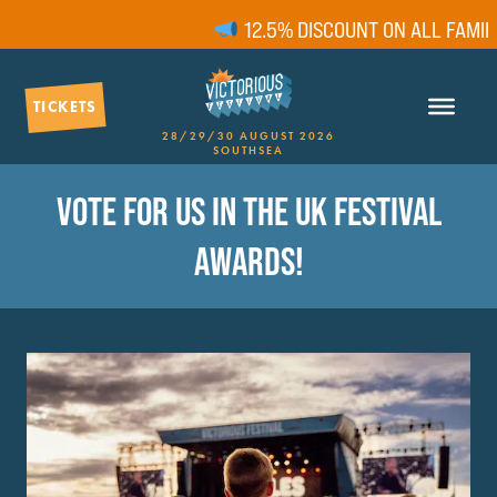
12.5% DISCOUNT ON ALL FAMILY 
TICKETS
28/29/30 AUGUST 2026
SOUTHSEA
VOTE FOR US IN THE UK FESTIVAL
AWARDS!