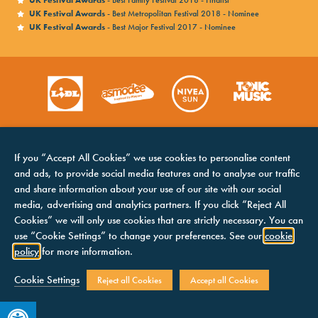
UK Festival Awards
- Best Family Festival 2018 - Finalist
UK Festival Awards
- Best Metropolitan Festival 2018 - Nominee
UK Festival Awards
- Best Major Festival 2017 - Nominee
If you “Accept All Cookies” we use cookies to personalise content
and ads, to provide social media features and to analyse our traffic
and share information about your use of our site with our social
media, advertising and analytics partners. If you click “Reject All
Cookies” we will only use cookies that are strictly necessary. You can
HOME
COOKIES NOTICE
use “Cookie Settings” to change your preferences. See our
cookie
LINE UP
TERMS &
policy
for more information.
CONDITIONS
CONTACTS
PRIVACY NOTICE
Cookie Settings
Reject all Cookies
Accept all Cookies