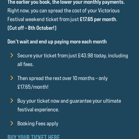
The earlier you book, the lower your monthly payments.
Right now, you can spread the cost of your Victorious
Festival weekend ticket from just
£17.65 per month
.
(Cut off – 8th October!)
Don’t wait and end up paying more each month
Secure your ticket from just £43.98 today, including
all fees.
Then spread the rest over 10 months – only
£17.65/month!
Buy your ticket now and guarantee your ultimate
festival experience.
Booking Fees apply
BUY YOUR TICKET HERE