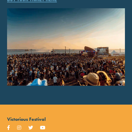
Victorious Festival