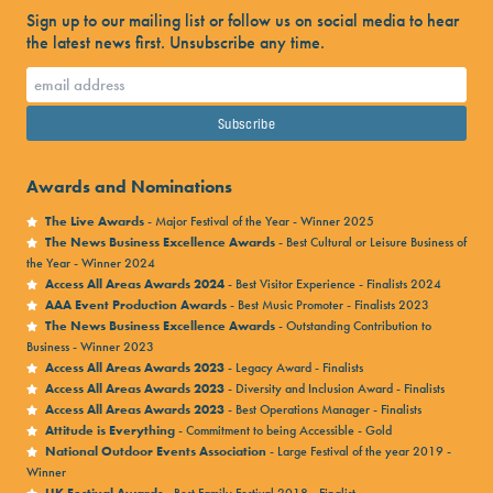
Sign up to our mailing list or follow us on social media to hear
the latest news first. Unsubscribe any time.
Awards and Nominations
The Live Awards
- Major Festival of the Year - Winner 2025
The News Business Excellence Awards
- Best Cultural or Leisure Business of
the Year - Winner 2024
Access All Areas Awards 2024
- Best Visitor Experience - Finalists 2024
AAA Event Production Awards
- Best Music Promoter - Finalists 2023
The News Business Excellence Awards
- Outstanding Contribution to
Business - Winner 2023
Access All Areas Awards 2023
- Legacy Award - Finalists
Access All Areas Awards 2023
- Diversity and Inclusion Award - Finalists
Access All Areas Awards 2023
- Best Operations Manager - Finalists
Attitude is Everything
- Commitment to being Accessible - Gold
National Outdoor Events Association
- Large Festival of the year 2019 -
Winner