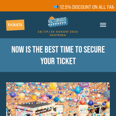
12.5% DISCOUNT ON ALL FAMILY
TICKETS
28/29/30 AUGUST 2026
SOUTHSEA
NOW IS THE BEST TIME TO SECURE
YOUR TICKET