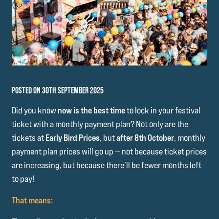
POSTED ON 30TH SEPTEMBER 2025
Did you know
now is the best time
to lock in your festival
ticket with a monthly payment plan? Not only are the
tickets at
Early Bird Prices
, but
after 8th October
, monthly
payment plan prices will go up — not because ticket prices
are increasing, but because there’ll be fewer months left
to pay!
That means: