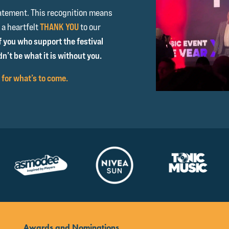
atement. This recognition means
 a heartfelt
THANK YOU
to our
f you who support the festival
n’t be what it is without you.
 for what’s to come.
Awards and Nominations