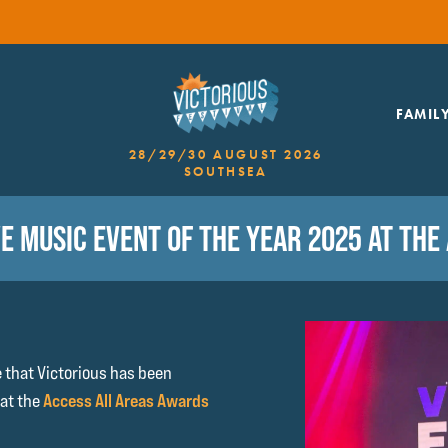
FAMIL
28/29/30 AUGUST 2026
SOUTHSEA
VE MUSIC EVENT OF THE YEAR 2025 AT THE
e that Victorious has been
at the
Access All Areas Awards