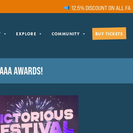
12.5% DISCOUNT ON ALL FAMIL
Y
EXPLORE
COMMUNITY
BUY TICKETS
 AAA AWARDS!