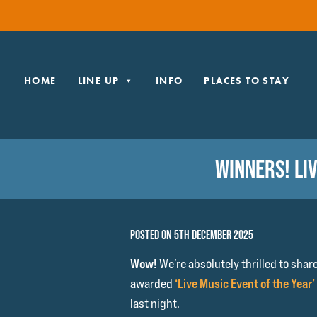
HOME
LINE UP
INFO
PLACES TO STAY
WINNERS! LI
POSTED ON 5TH DECEMBER 2025
Wow!
We’re absolutely thrilled to shar
awarded
‘Live Music Event of the Year’
last night.