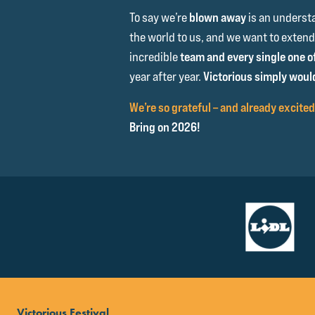
To say we’re
blown away
is an underst
the world to us, and we want to extend
incredible
team and every single one o
year after year.
Victorious simply would
We’re so grateful – and already excited
Bring on 2026!
Victorious Festival