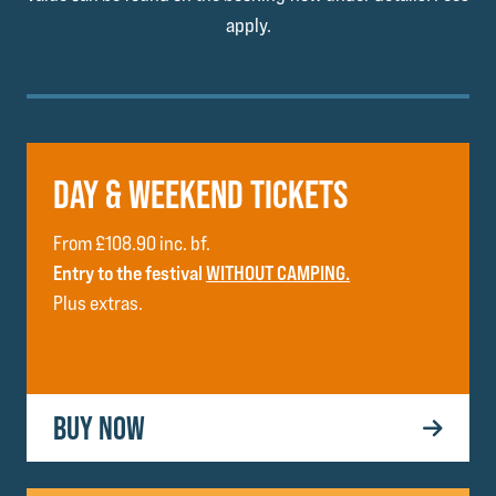
apply.
DAY & WEEKEND TICKETS
From £108.90 inc. bf.
Entry to the festival
WITHOUT CAMPING.
Plus extras.
BUY NOW