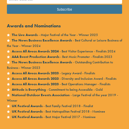
your Kaboodle Account.
Your account would have been
created when you made your order, using the email
address you entered when you made the purchase.
Awards and Nominations
1.) Head to
Kaboodle’s website
and select ‘my tickets’
The Live Awards
- Major Festival of the Year - Winner 2025
from the tabs at the top of the home page.
The News Business Excellence Awards
- Best Cultural or Leisure Business of
2.) If you don’t remember the password you set up, follow
the Year - Winner 2024
Access All Areas Awards 2024
- Best Visitor Experience - Finalists 2024
the ‘forgotten password’ link.
AAA Event Production Awards
- Best Music Promoter - Finalists 2023
3.) Once you have logged in, you should be able to see your
The News Business Excellence Awards
- Outstanding Contribution to
Business - Winner 2023
current Victorious Festival purchases under ‘
current
Access All Areas Awards 2023
- Legacy Award - Finalists
bookings
‘.
Access All Areas Awards 2023
- Diversity and Inclusion Award - Finalists
Access All Areas Awards 2023
- Best Operations Manager - Finalists
4.) From here you can download your booking
Attitude is Everything
- Commitment to being Accessible - Gold
confirmation, and your e-ticket. Your e-ticket will only
National Outdoor Events Association
- Large Festival of the year 2019 -
Winner
show once it’s been released which happens 7-10 days
UK Festival Awards
- Best Family Festival 2018 - Finalist
before the event.
UK Festival Awards
- Best Metropolitan Festival 2018 - Nominee
UK Festival Awards
- Best Major Festival 2017 - Nominee
5.) You can also add tickets and extras to your order by
clicking ‘
manage booking
‘ and using the tabs on the left.