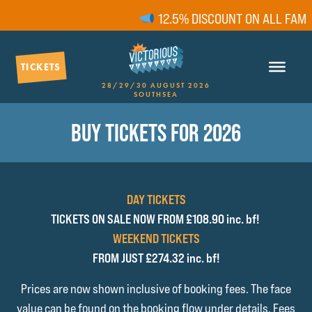
12.5% DISCOUNT ON ALL FAMILY
TICKETS
28/29/30 AUGUST 2026
SOUTHSEA
BUY TICKETS FOR 2026
DAY TICKETS
TICKETS ON SALE NOW FROM £108.90 inc. bf!
WEEKEND TICKETS
FROM JUST £274.32 inc. bf!
Prices are now shown inclusive of booking fees. The face
value can be found on the booking flow under details. Fees