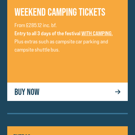
WEEKEND CAMPING TICKETS
From £285.12 inc. bf.
Entry to all 3 days of the festival
WITH CAMPING.
Plus extras such as campsite car parking and
campsite shuttle bus.
BUY NOW