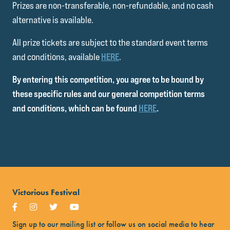
Prizes are non-transferable, non-refundable, and no cash
alternative is available.
All prize tickets are subject to the standard event terms
and conditions, available
HERE
.
By entering this competition, you agree to be bound by
these specific rules and our general competition terms
and conditions, which can be found
HERE
.
Victorious Festival
Sign up to our mailing list or follow us on social media to hear