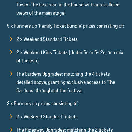
Tower! The best seat in the house with unparalleled
views of the main stage!
5 x Runners up ‘Family Ticket Bundle’ prizes consisting of:
2 x Weekend Standard Tickets
2 x Weekend Kids Tickets (Under 5s or 5-12s, or a mix
of the two)
The Gardens Upgrades; matching the 4 tickets
detailed above, granting exclusive access to ‘The
Gardens’ throughout the festival.
2 x Runners up prizes consisting of:
2 x Weekend Standard Tickets
The Hideaway Upgrades; matching the 2 tickets