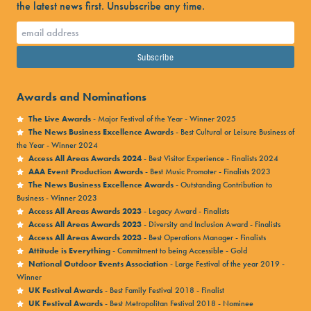
the latest news first. Unsubscribe any time.
Awards and Nominations
The Live Awards
- Major Festival of the Year - Winner 2025
The News Business Excellence Awards
- Best Cultural or Leisure Business of
the Year - Winner 2024
Access All Areas Awards 2024
- Best Visitor Experience - Finalists 2024
AAA Event Production Awards
- Best Music Promoter - Finalists 2023
The News Business Excellence Awards
- Outstanding Contribution to
Business - Winner 2023
Access All Areas Awards 2023
- Legacy Award - Finalists
Access All Areas Awards 2023
- Diversity and Inclusion Award - Finalists
Access All Areas Awards 2023
- Best Operations Manager - Finalists
Attitude is Everything
- Commitment to being Accessible - Gold
National Outdoor Events Association
- Large Festival of the year 2019 -
Winner
UK Festival Awards
- Best Family Festival 2018 - Finalist
UK Festival Awards
- Best Metropolitan Festival 2018 - Nominee