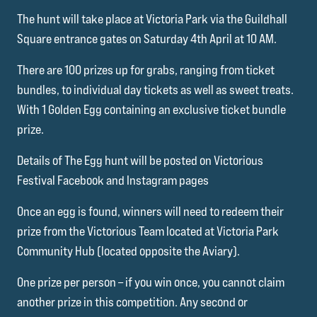
The hunt will take place at Victoria Park via the Guildhall
Square entrance gates on Saturday 4th April at 10 AM.
There are 100 prizes up for grabs, ranging from ticket
bundles, to individual day tickets as well as sweet treats.
With 1 Golden Egg containing an exclusive ticket bundle
prize.
Details of The Egg hunt will be posted on Victorious
Festival Facebook and Instagram pages
Once an egg is found, winners will need to redeem their
prize from the Victorious Team located at Victoria Park
Community Hub (located opposite the Aviary).
One prize per person – if you win once, you cannot claim
another prize in this competition. Any second or