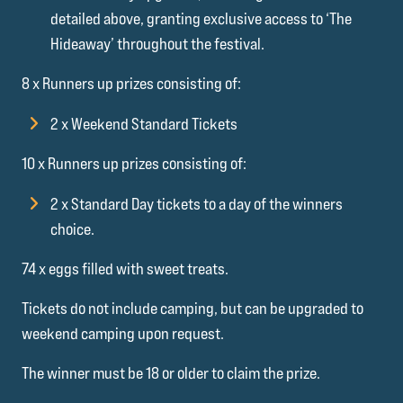
detailed above, granting exclusive access to ‘The
Hideaway’ throughout the festival.
8 x Runners up prizes consisting of:
2 x Weekend Standard Tickets
10 x Runners up prizes consisting of:
2 x Standard Day tickets to a day of the winners
choice.
74 x eggs filled with sweet treats.
Tickets do not include camping, but can be upgraded to
weekend camping upon request.
The winner must be 18 or older to claim the prize.