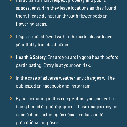
spaces, ensuring they leave locations as they found
them. Please do not run through flower beds or
flowering areas.
Dogs are not allowed within the park, please leave
your fluffy friends at home.
Health & Safety:
Ensure you are in good health before
participating. Entry is at your own risk.
In the case of adverse weather, any changes will be
publicized on Facebook and Instagram.
By participating in this competition, you consent to
being filmed or photographed. These images may be
used online, including on social media, and for
promotional purposes.