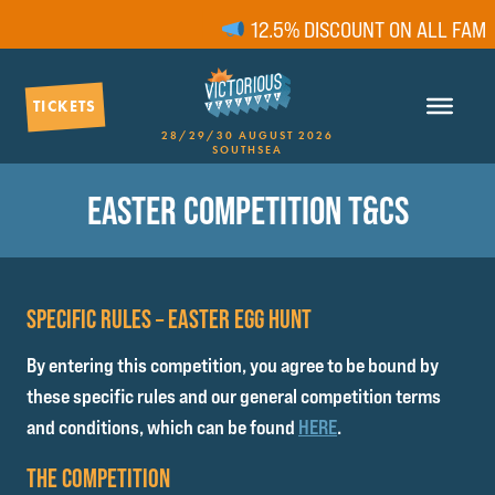
12.5% DISCOUNT ON ALL FAMILY 
TICKETS
28/29/30 AUGUST 2026
SOUTHSEA
EASTER COMPETITION T&CS
SPECIFIC RULES – EASTER EGG HUNT
By entering this competition, you agree to be bound by
these specific rules and our general competition terms
and conditions, which can be found
HERE
.
THE COMPETITION