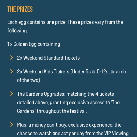
THE PRIZES
Each egg contains one prize. These prizes vary from the
following:
1 x Golden Egg containing
2x Weekend Standard Tickets
2x Weekend Kids Tickets (Under 5s or 5-12s, or a mix
of the two)
The Gardens Upgrades; matching the 4 tickets
detailed above, granting exclusive access to ‘The
Gardens’ throughout the festival.
Plus, a money can’t buy, exclusive experience: the
chance to watch one act per day from the VIP Viewing