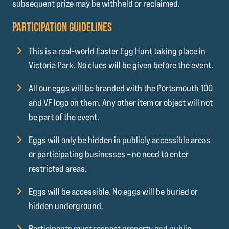
subsequent prize may be withheld or reclaimed.
PARTICIPATION GUIDELINES
This is a real-world Easter Egg Hunt taking place in
Victoria Park. No clues will be given before the event.
All our eggs will be branded with the Portsmouth 100
and VF logo on them. Any other item or object will not
be part of the event.
Eggs will only be hidden in publicly accessible areas
or participating businesses – no need to enter
restricted areas.
Eggs will be accessible. No eggs will be buried or
hidden underground.
Participants must respect property and public