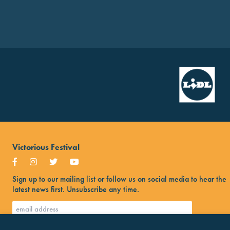
Victorious Festival
Sign up to our mailing list or follow us on social media to hear the
latest news first. Unsubscribe any time.