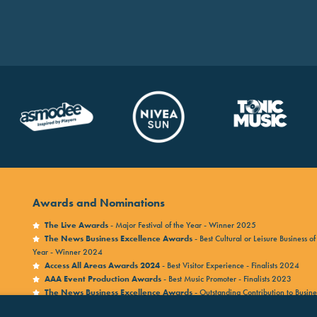
Awards and Nominations
The Live Awards
- Major Festival of the Year - Winner 2025
The News Business Excellence Awards
- Best Cultural or Leisure Business of
Year - Winner 2024
Access All Areas Awards 2024
- Best Visitor Experience - Finalists 2024
AAA Event Production Awards
- Best Music Promoter - Finalists 2023
The News Business Excellence Awards
- Outstanding Contribution to Busine
Winner 2023