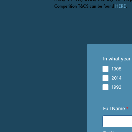
Competition T&CS can be found
HERE
.