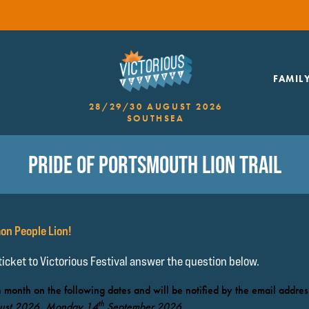
FAMIL
28/29/30 AUGUST 2026
SOUTHSEA
PRIDE OF PORTSMOUTH LION TRAIL
on People Lion!
 ticket to Victorious Festival answer the question below.
 month on the following dates and will be notified by the email addres
th
ust 2026, Monday 14
September 2026