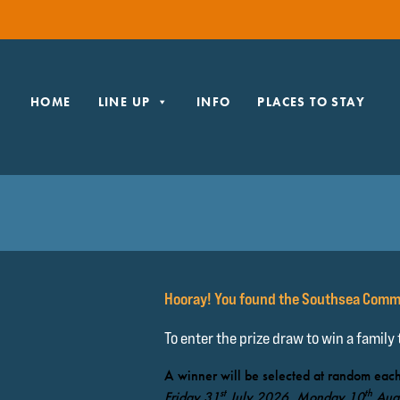
HOME
LINE UP
INFO
PLACES TO STAY
Hooray! You found the Southsea Comm
To enter the prize draw to win a family
A winner will be selected at random each
st
th
Friday 31
July 2026, Monday 10
Aug