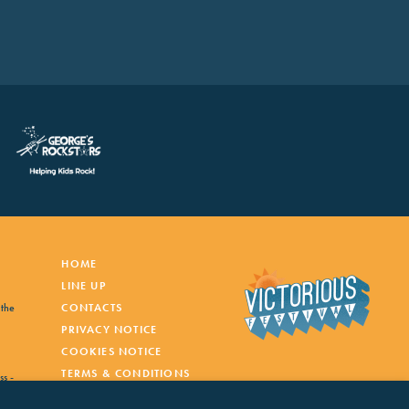
HOME
LINE UP
 the
CONTACTS
PRIVACY NOTICE
COOKIES NOTICE
TERMS & CONDITIONS
ss -