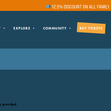
12.5% DISCOUNT ON ALL FAMILY T
Y
EXPLORE
COMMUNITY
BUY TICKETS
s provided.