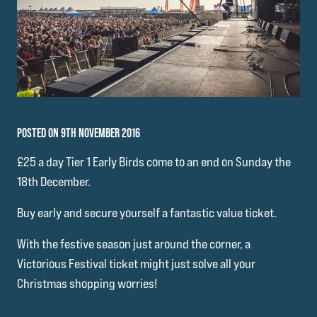
POSTED ON 9TH NOVEMBER 2016
£25 a day Tier 1 Early Birds come to an end on Sunday the
18th December.
Buy early and secure yourself a fantastic value ticket.
With the festive season just around the corner, a
Victorious Festival ticket might just solve all your
Christmas shopping worries!