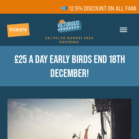
12.5% DISCOUNT ON ALL FAMILY
TICKETS
28/29/30 AUGUST 2026
SOUTHSEA
£25 A DAY EARLY BIRDS END 18TH
DECEMBER!