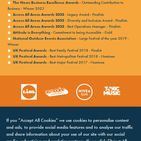
The News Business Excellence Awards
- Outstanding Contribution to
Business - Winner 2023
Access All Areas Awards 2023
- Legacy Award - Finalists
Access All Areas Awards 2023
- Diversity and Inclusion Award - Finalists
Access All Areas Awards 2023
- Best Operations Manager - Finalists
Attitude is Everything
- Commitment to being Accessible - Gold
National Outdoor Events Association
- Large Festival of the year 2019 -
Winner
UK Festival Awards
- Best Family Festival 2018 - Finalist
UK Festival Awards
- Best Metropolitan Festival 2018 - Nominee
UK Festival Awards
- Best Major Festival 2017 - Nominee
If you “Accept All Cookies” we use cookies to personalise content
and ads, to provide social media features and to analyse our traffic
and share information about your use of our site with our social