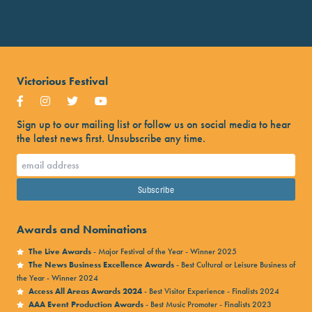
Victorious Festival
Sign up to our mailing list or follow us on social media to hear
the latest news first. Unsubscribe any time.
Awards and Nominations
The Live Awards
- Major Festival of the Year - Winner 2025
The News Business Excellence Awards
- Best Cultural or Leisure Business of
the Year - Winner 2024
Access All Areas Awards 2024
- Best Visitor Experience - Finalists 2024
AAA Event Production Awards
- Best Music Promoter - Finalists 2023