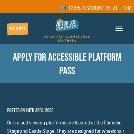
12.5% DISCOUNT ON ALL FAMIL
TICKETS
28/29/30 AUGUST 2026
SOUTHSEA
APPLY FOR ACCESSIBLE PLATFORM
PASS
POSTED ON 24TH APRIL 2023
Our raised viewing platforms are located at the Common
Stage and Castle Stage. They are designed for wheelchair