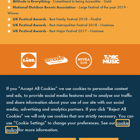
Attitude is Everything
- Commitment to being Accessible - Gold
National Outdoor Events Association
- Large Festival of the year 2019 -
Winner
UK Festival Awards
- Best Family Festival 2018 - Finalist
UK Festival Awards
- Best Metropolitan Festival 2018 - Nominee
UK Festival Awards
- Best Major Festival 2017 - Nominee
If you “Accept All Cookies” we use cookies to personalise content
and ads, to provide social media features and to analyse our traffic
and share information about your use of our site with our social
media, advertising and analytics partners. If you click “Reject All
Cookies” we will only use cookies that are strictly necessary. You can
HOME
COOKIES NOTICE
use “Cookie Settings” to change your preferences. See our
cookie
LINE UP
TERMS &
policy
for more information.
CONDITIONS
CONTACTS