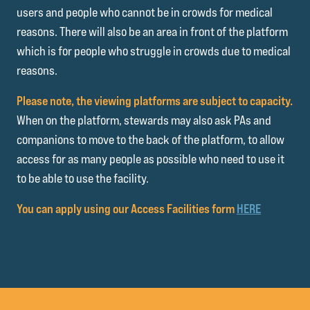
users and people who cannot be in crowds for medical
reasons. There will also be an area in front of the platform
which is for people who struggle in crowds due to medical
reasons.
Please note, the viewing platforms are subject to capacity.
When on the platform, stewards may also ask PAs and
companions to move to the back of the platform, to allow
access for as many people as possible who need to use it
to be able to use the facility.
You can apply using our Access Facilities form
HERE