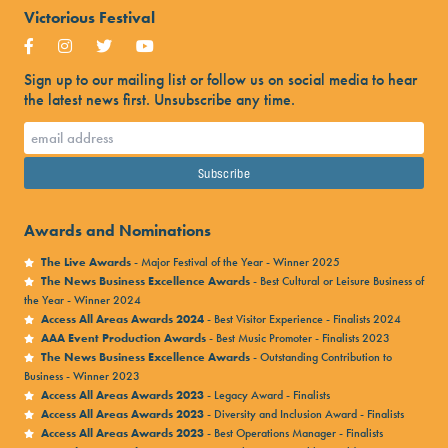
Victorious Festival
Sign up to our mailing list or follow us on social media to hear
the latest news first. Unsubscribe any time.
Awards and Nominations
The Live Awards
- Major Festival of the Year - Winner 2025
The News Business Excellence Awards
- Best Cultural or Leisure Business of
the Year - Winner 2024
Access All Areas Awards 2024
- Best Visitor Experience - Finalists 2024
AAA Event Production Awards
- Best Music Promoter - Finalists 2023
The News Business Excellence Awards
- Outstanding Contribution to
Business - Winner 2023
Access All Areas Awards 2023
- Legacy Award - Finalists
Access All Areas Awards 2023
- Diversity and Inclusion Award - Finalists
Access All Areas Awards 2023
- Best Operations Manager - Finalists