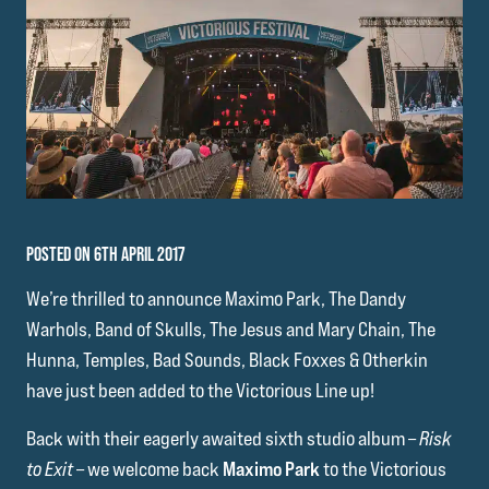
POSTED ON 6TH APRIL 2017
We’re thrilled to announce Maximo Park, The Dandy
Warhols, Band of Skulls, The Jesus and Mary Chain, The
Hunna, Temples, Bad Sounds, Black Foxxes & Otherkin
have just been added to the Victorious Line up!
Back with their eagerly awaited sixth studio album –
Risk
to Exit
– we welcome back
Maximo Park
to the Victorious