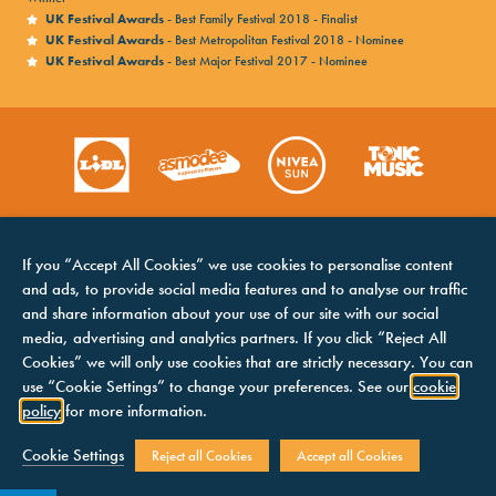
UK Festival Awards
- Best Family Festival 2018 - Finalist
UK Festival Awards
- Best Metropolitan Festival 2018 - Nominee
UK Festival Awards
- Best Major Festival 2017 - Nominee
If you “Accept All Cookies” we use cookies to personalise content
and ads, to provide social media features and to analyse our traffic
and share information about your use of our site with our social
media, advertising and analytics partners. If you click “Reject All
Cookies” we will only use cookies that are strictly necessary. You can
HOME
COOKIES NOTICE
use “Cookie Settings” to change your preferences. See our
cookie
LINE UP
TERMS &
policy
for more information.
CONDITIONS
CONTACTS
PRIVACY NOTICE
Cookie Settings
Reject all Cookies
Accept all Cookies