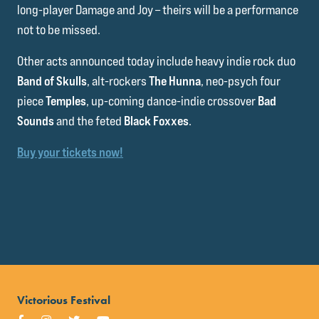
long-player Damage and Joy – theirs will be a performance
not to be missed.
Other acts announced today include heavy indie rock duo
Band of Skulls
, alt-rockers
The Hunna
, neo-psych four
piece
Temples
, up-coming dance-indie crossover
Bad
Sounds
and the feted
Black Foxxes
.
Buy your tickets now!
Victorious Festival