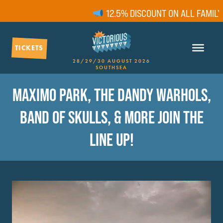
12.5% DISCOUNT ON ALL FAMILY T
TICKETS
28/29/30 AUGUST 2026
SOUTHSEA
MAXIMO PARK, THE DANDY WARHOLS,
BAND OF SKULLS, & MORE JOIN THE
LINE UP!