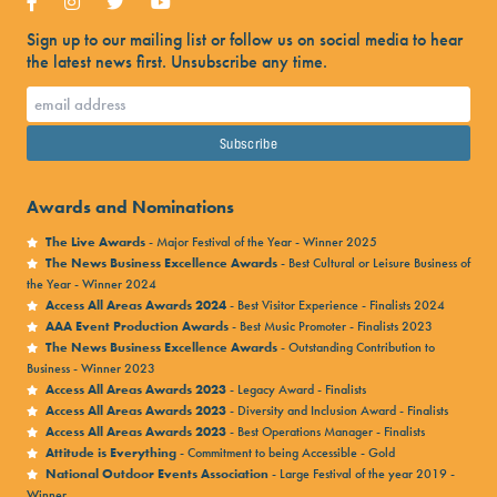
Sign up to our mailing list or follow us on social media to hear
the latest news first. Unsubscribe any time.
Awards and Nominations
The Live Awards
- Major Festival of the Year - Winner 2025
The News Business Excellence Awards
- Best Cultural or Leisure Business of
the Year - Winner 2024
Access All Areas Awards 2024
- Best Visitor Experience - Finalists 2024
AAA Event Production Awards
- Best Music Promoter - Finalists 2023
The News Business Excellence Awards
- Outstanding Contribution to
Business - Winner 2023
Access All Areas Awards 2023
- Legacy Award - Finalists
Access All Areas Awards 2023
- Diversity and Inclusion Award - Finalists
Access All Areas Awards 2023
- Best Operations Manager - Finalists
Attitude is Everything
- Commitment to being Accessible - Gold
National Outdoor Events Association
- Large Festival of the year 2019 -
Winner