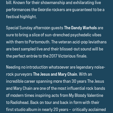
bill. Known for their showmanship and exhilarating live
performances the Geordie rockers are guaranteed to be a
festival highlight.
Special Sunday afternoon guests
The Dandy Warhols
are
sure to bring a slice of sun-drenched psychedelic vibes
with them to Portsmouth. The veteran acid-pop leviathans
are best sampled live and their blissed-out sound will be
the perfect entrée to the 2017 Victorious finale.
Needing no introduction whatsoever are legendary noise-
rock purveyors
The Jesus and Mary Chain
. With an
incredible career spanning more than 30 years The Jesus
and Mary Chain are one of the most influential rock bands
of modern times inspiring acts from My Bloody Valentine
to Radiohead. Back on tour and back in form with their
first studio album in nearly 20 years – critically acclaimed