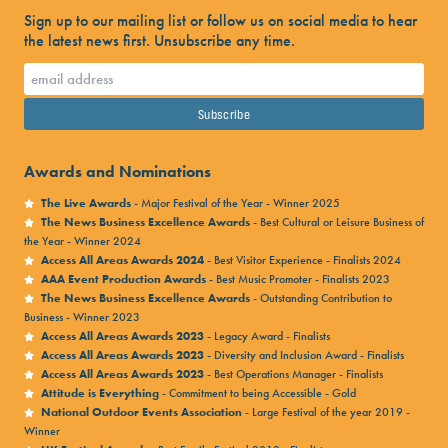
Sign up to our mailing list or follow us on social media to hear
the latest news first. Unsubscribe any time.
Awards and Nominations
The Live Awards
- Major Festival of the Year - Winner 2025
The News Business Excellence Awards
- Best Cultural or Leisure Business of
the Year - Winner 2024
Access All Areas Awards 2024
- Best Visitor Experience - Finalists 2024
AAA Event Production Awards
- Best Music Promoter - Finalists 2023
The News Business Excellence Awards
- Outstanding Contribution to
Business - Winner 2023
Access All Areas Awards 2023
- Legacy Award - Finalists
Access All Areas Awards 2023
- Diversity and Inclusion Award - Finalists
Access All Areas Awards 2023
- Best Operations Manager - Finalists
Attitude is Everything
- Commitment to being Accessible - Gold
National Outdoor Events Association
- Large Festival of the year 2019 -
Winner