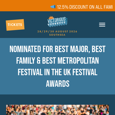
12.5% DISCOUNT ON ALL FAMILY
TICKETS
28/29/30 AUGUST 2026
SOUTHSEA
NOMINATED FOR BEST MAJOR, BEST
FAMILY & BEST METROPOLITAN
FESTIVAL IN THE UK FESTIVAL
AWARDS