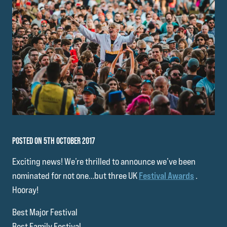
POSTED ON 5TH OCTOBER 2017
Exciting news! We’re thrilled to announce we’ve been
nominated for not one…but three UK
Festival Awards
.
Hooray!
Best Major Festival
Best Family Festival