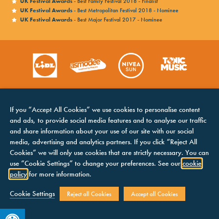
UK Festival Awards
- Best Family Festival 2018 - Finalist
UK Festival Awards
- Best Metropolitan Festival 2018 - Nominee
UK Festival Awards
- Best Major Festival 2017 - Nominee
If you “Accept All Cookies” we use cookies to personalise content
and ads, to provide social media features and to analyse our traffic
and share information about your use of our site with our social
media, advertising and analytics partners. If you click “Reject All
Cookies” we will only use cookies that are strictly necessary. You can
HOME
COOKIES NOTICE
use “Cookie Settings” to change your preferences. See our
cookie
LINE UP
TERMS &
policy
for more information.
CONDITIONS
CONTACTS
PRIVACY NOTICE
Cookie Settings
Reject all Cookies
Accept all Cookies