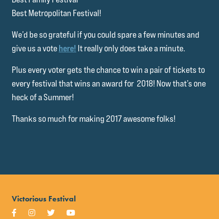
Best Metropolitan Festival!
We’d be so grateful if you could spare a few minutes and
give us a vote
here!
It really only does take a minute.
Plus every voter gets the chance to win a pair of tickets to
every festival that wins an award for 2018! Now that’s one
heck of a Summer!
Thanks so much for making 2017 awesome folks!
Victorious Festival