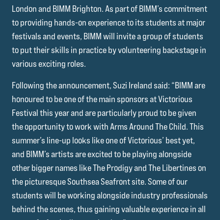
London and BIMM Brighton. As part of BIMM’s commitment
to providing hands-on experience to its students at major
festivals and events, BIMM will invite a group of students
to put their skills in practice by volunteering backstage in
various exciting roles.
Following the announcement, Suzi Ireland said: “BIMM are
honoured to be one of the main sponsors at Victorious
Festival this year and are particularly proud to be given
the opportunity to work with Arms Around The Child. This
summer’s line-up looks like one of Victorious’ best yet,
and BIMM’s artists are excited to be playing alongside
other bigger names like The Prodigy and The Libertines on
the picturesque Southsea Seafront site. Some of our
students will be working alongside industry professionals
behind the scenes, thus gaining valuable experience in all