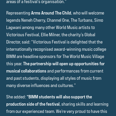
areas of a festival’s organisation.”
Representing
Arms Around The Child
, who will welcome
legends Neneh Cherry, Channel One, The Turbans, Simo
Lagwani among many other World Music artists to
Victorious Festival, Ellie Milner, the charity’s Global
Director, said: “Victorious Festival is delighted that the
internationally recognised award-winning music college
BIMM are headline sponsors for The World Music Village
this year.
The partnership will open up opportunities for
musical collaborations
and performances from current
and past students, displaying all styles of music from
many diverse influences and cultures.”
She added:
“BIMM students will also support the
production side of the festival
, sharing skills and learning
from our experienced team. We’re very proud to have this