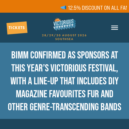
12.5% DISCOUNT ON ALL FAMIL
TICKETS
28/29/30 AUGUST 2026
SOUTHSEA
BIMM CONFIRMED AS SPONSORS AT
THIS YEAR’S VICTORIOUS FESTIVAL,
WITH A LINE-UP THAT INCLUDES DIY
MAGAZINE FAVOURITES FUR AND
OTHER GENRE-TRANSCENDING BANDS