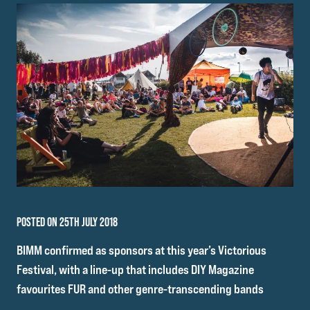
POSTED ON 25TH JULY 2018
BIMM confirmed as sponsors at this year’s Victorious
Festival, with a line-up that includes DIY Magazine
favourites FUR and other genre-transcending bands