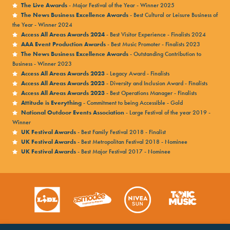
The Live Awards
- Major Festival of the Year - Winner 2025
The News Business Excellence Awards
- Best Cultural or Leisure Business of
the Year - Winner 2024
Access All Areas Awards 2024
- Best Visitor Experience - Finalists 2024
AAA Event Production Awards
- Best Music Promoter - Finalists 2023
The News Business Excellence Awards
- Outstanding Contribution to
Business - Winner 2023
Access All Areas Awards 2023
- Legacy Award - Finalists
Access All Areas Awards 2023
- Diversity and Inclusion Award - Finalists
Access All Areas Awards 2023
- Best Operations Manager - Finalists
Attitude is Everything
- Commitment to being Accessible - Gold
National Outdoor Events Association
- Large Festival of the year 2019 -
Winner
UK Festival Awards
- Best Family Festival 2018 - Finalist
UK Festival Awards
- Best Metropolitan Festival 2018 - Nominee
UK Festival Awards
- Best Major Festival 2017 - Nominee