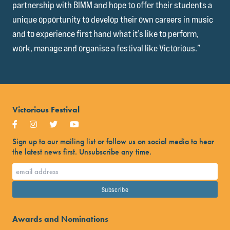
partnership with BIMM and hope to offer their students a
unique opportunity to develop their own careers in music
and to experience first hand what it’s like to perform,
work, manage and organise a festival like Victorious.”
Victorious Festival
Sign up to our mailing list or follow us on social media to hear
the latest news first. Unsubscribe any time.
Awards and Nominations