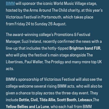
BIMM
will sponsor the iconic World Music Village stage,
hosted by the Arms Around The Child charity, at this year’s
Victorious Festival in Portsmouth, which takes place
from Friday 24 to Sunday 26 August.
The award-winning college’s Promotions & Festival
Manager, Suzi Ireland, recently confirmed the news with a
line-up that includes the hotly-tipped
Brighton band FUR
,
who will play the festival’s main stage alongside The
Libertines, Paul Weller, The Prodigy and many more top UK
acts.
BIMM’s sponsorship of Victorious Festival will also see the
college welcome several rising BIMM acts, who will also be
given a chance to play across the three-day event. They
include
Dottie, Civil, Tilda Allie, Scott Booth, Lebeaux
,The
Yellow Bellies and La Lune
, who each hail from BIMM