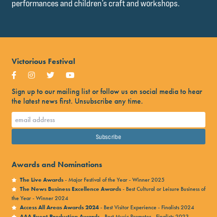
performances and children’s craft and workshops.
Victorious Festival
Sign up to our mailing list or follow us on social media to hear
the latest news first. Unsubscribe any time.
Awards and Nominations
The Live Awards
- Major Festival of the Year - Winner 2025
The News Business Excellence Awards
- Best Cultural or Leisure Business of
the Year - Winner 2024
Access All Areas Awards 2024
- Best Visitor Experience - Finalists 2024
AAA Event Production Awards
- Best Music Promoter - Finalists 2023