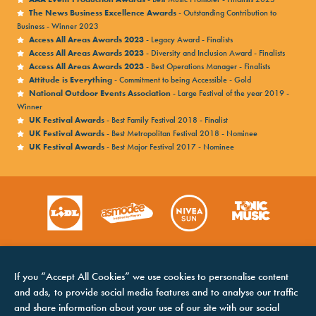
The News Business Excellence Awards
- Outstanding Contribution to
Business - Winner 2023
Access All Areas Awards 2023
- Legacy Award - Finalists
Access All Areas Awards 2023
- Diversity and Inclusion Award - Finalists
Access All Areas Awards 2023
- Best Operations Manager - Finalists
Attitude is Everything
- Commitment to being Accessible - Gold
National Outdoor Events Association
- Large Festival of the year 2019 -
Winner
UK Festival Awards
- Best Family Festival 2018 - Finalist
UK Festival Awards
- Best Metropolitan Festival 2018 - Nominee
UK Festival Awards
- Best Major Festival 2017 - Nominee
If you “Accept All Cookies” we use cookies to personalise content
and ads, to provide social media features and to analyse our traffic
and share information about your use of our site with our social