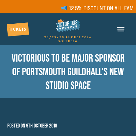
12.5% DISCOUNT ON ALL FAMIL
TICKETS
28/29/30 AUGUST 2026
SOUTHSEA
VICTORIOUS TO BE MAJOR SPONSOR
OF PORTSMOUTH GUILDHALL’S NEW
STUDIO SPACE
POSTED ON 9TH OCTOBER 2018