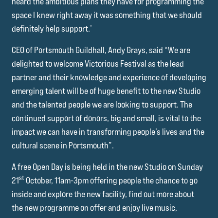
heard the ambitious plans they have for programming the
space I knew right away it was something that we should
definitely help support.’
CEO of Portsmouth Guildhall, Andy Grays, said “We are
delighted to welcome Victorious Festival as the lead
partner and their knowledge and experience of developing
emerging talent will be of huge benefit to the new Studio
and the talented people we are looking to support. The
continued support of donors, big and small, is vital to the
impact we can have in transforming people’s lives and the
cultural scene in Portsmouth”.
A free Open Day is being held in the new Studio on Sunday
st
21
October, 11am-3pm offering people the chance to go
inside and explore the new facility, find out more about
the new programme on offer and enjoy live music,