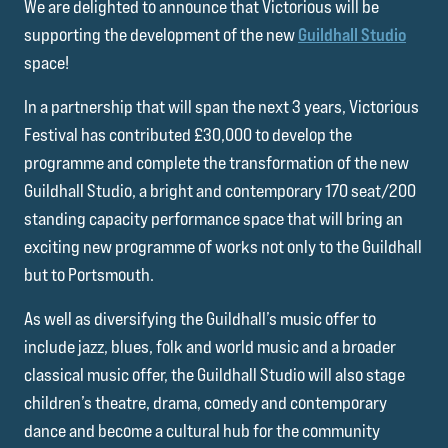
We are delighted to announce that Victorious will be
supporting the development of the new
Guildhall Studio
space!
In a partnership that will span the next 3 years, Victorious
Festival has contributed £30,000 to develop the
programme and complete the transformation of the new
Guildhall Studio, a bright and contemporary 170 seat/200
standing capacity performance space that will bring an
exciting new programme of works not only to the Guildhall
but to Portsmouth.
As well as diversifying the Guildhall’s music offer to
include jazz, blues, folk and world music and a broader
classical music offer, the Guildhall Studio will also stage
children’s theatre, drama, comedy and contemporary
dance and become a cultural hub for the community