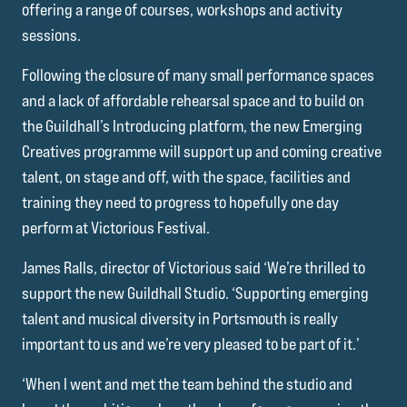
offering a range of courses, workshops and activity
sessions.
Following the closure of many small performance spaces
and a lack of affordable rehearsal space and to build on
the Guildhall’s Introducing platform, the new Emerging
Creatives programme will support up and coming creative
talent, on stage and off, with the space, facilities and
training they need to progress to hopefully one day
perform at Victorious Festival.
James Ralls, director of Victorious said ‘We’re thrilled to
support the new Guildhall Studio. ‘Supporting emerging
talent and musical diversity in Portsmouth is really
important to us and we’re very pleased to be part of it.’
‘When I went and met the team behind the studio and