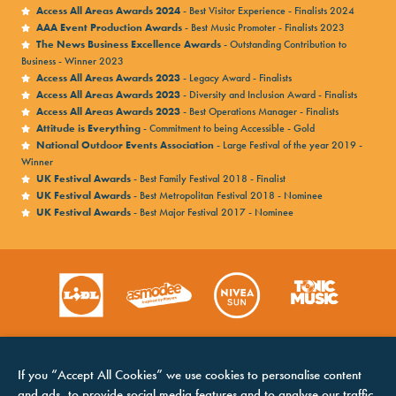
Access All Areas Awards 2024
- Best Visitor Experience - Finalists 2024
AAA Event Production Awards
- Best Music Promoter - Finalists 2023
The News Business Excellence Awards
- Outstanding Contribution to
Business - Winner 2023
Access All Areas Awards 2023
- Legacy Award - Finalists
Access All Areas Awards 2023
- Diversity and Inclusion Award - Finalists
Access All Areas Awards 2023
- Best Operations Manager - Finalists
Attitude is Everything
- Commitment to being Accessible - Gold
National Outdoor Events Association
- Large Festival of the year 2019 -
Winner
UK Festival Awards
- Best Family Festival 2018 - Finalist
UK Festival Awards
- Best Metropolitan Festival 2018 - Nominee
UK Festival Awards
- Best Major Festival 2017 - Nominee
If you “Accept All Cookies” we use cookies to personalise content
and ads, to provide social media features and to analyse our traffic