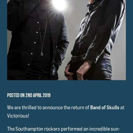
POSTED ON 2ND APRIL 2019
We are thrilled to announce the return of
Band of Skulls
at
Victorious!
The Southampton rockers performed an incredible sun-