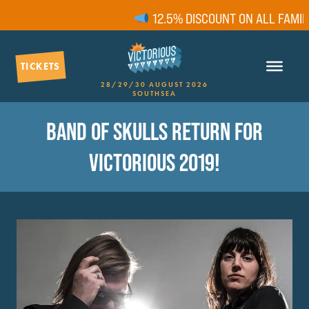
12.5% DISCOUNT ON ALL FAMILY 
TICKETS
28/29/30 AUGUST 2026
SOUTHSEA
BAND OF SKULLS RETURN FOR
VICTORIOUS 2019!