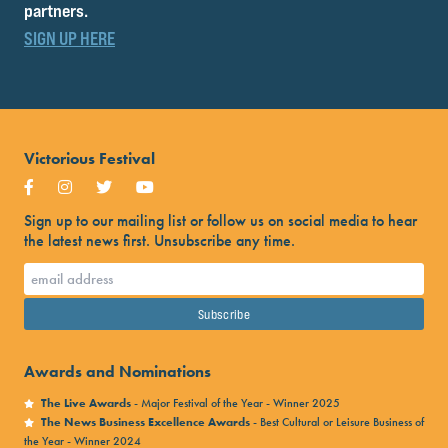
partners.
SIGN UP HERE
Victorious Festival
Sign up to our mailing list or follow us on social media to hear
the latest news first. Unsubscribe any time.
Awards and Nominations
The Live Awards
- Major Festival of the Year - Winner 2025
The News Business Excellence Awards
- Best Cultural or Leisure Business of
the Year - Winner 2024