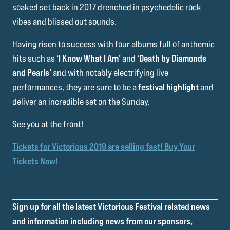
soaked set back in 2017 drenched in psychedelic rock
vibes and blissed out sounds.
Having risen to success with four albums full of anthemic
hits such as
‘I Know What I Am’
and
‘Death by Diamonds
and Pearls’
and with notably electrifying live
performances, they are sure to be a
festival highlight
and
deliver an incredible set on the Sunday.
See you at the front!
Tickets for Victorious 2019 are selling fast! Buy Your
Tickets Now!
Sign up for all the latest Victorious Festival related news
and information including news from our sponsors,