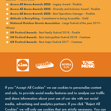
Access All Areas Awards 2023
- Legacy Award - Finalists
Access All Areas Awards 2023
- Diversity and Inclusion Award - Finalists
Access All Areas Awards 2023
- Best Operations Manager - Finalists
Attitude is Everything
- Commitment to being Accessible - Gold
National Outdoor Events Association
- Large Festival of the year 2019 -
Winner
UK Festival Awards
- Best Family Festival 2018 - Finalist
UK Festival Awards
- Best Metropolitan Festival 2018 - Nominee
UK Festival Awards
- Best Major Festival 2017 - Nominee
If you “Accept All Cookies” we use cookies to personalise content
and ads, to provide social media features and to analyse our traffic
and share information about your use of our site with our social
media, advertising and analytics partners. If you click “Reject All
Cookies” we will only use cookies that are strictly necessary. You can