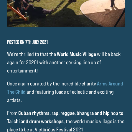
POSTED ON 7TH JULY 2021
We’re thrilled to that the
World Music Village
will be back
again for 20201 with another corking line up of
entertainment!
Once again curated by the incredible charity
Arms Around
The Child
and featuring loads of eclectic and exciting
artists.
From
Cuban rhythms, rap, reggae, bhangra and hip hop to
Tai chi and drum workshops
, the world music village is the
place to be at Victorious Festival 2021