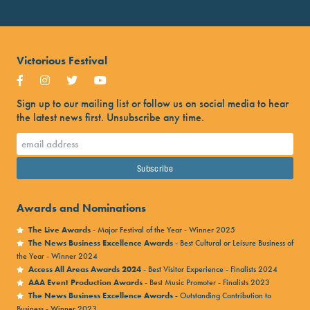
Victorious Festival
Sign up to our mailing list or follow us on social media to hear
the latest news first. Unsubscribe any time.
Awards and Nominations
The Live Awards
- Major Festival of the Year - Winner 2025
The News Business Excellence Awards
- Best Cultural or Leisure Business of
the Year - Winner 2024
Access All Areas Awards 2024
- Best Visitor Experience - Finalists 2024
AAA Event Production Awards
- Best Music Promoter - Finalists 2023
The News Business Excellence Awards
- Outstanding Contribution to
Business - Winner 2023