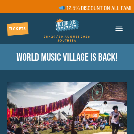
12.5% DISCOUNT ON ALL FAMILY 
TICKETS
28/29/30 AUGUST 2026
SOUTHSEA
WORLD MUSIC VILLAGE IS BACK!