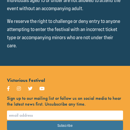
Individuals aged 15 or under are not allowed to attend the
event without an accompanying adult.
We reserve the right to challenge or deny entry to anyone
attempting to enter the festival with an incorrect ticket
type or accompanying minors who are not under their
care.
Victorious Festival
Sign up to our mailing list or follow us on social media to hear
the latest news first. Unsubscribe any time.