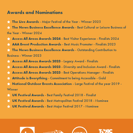
Awards and Nominations
The Live Awards
- Major Festival of the Year - Winner 2025
The News Business Excellence Awards
- Best Cultural or Leisure Business of
the Year - Winner 2024
Access All Areas Awards 2024
- Best Visitor Experience - Finalists 2024
AAA Event Production Awards
- Best Music Promoter - Finalists 2023
The News Business Excellence Awards
- Outstanding Contribution to
Business - Winner 2023
Access All Areas Awards 2023
- Legacy Award - Finalists
Access All Areas Awards 2023
- Diversity and Inclusion Award - Finalists
Access All Areas Awards 2023
- Best Operations Manager - Finalists
Attitude is Everything
- Commitment to being Accessible - Gold
National Outdoor Events Association
- Large Festival of the year 2019 -
Winner
UK Festival Awards
- Best Family Festival 2018 - Finalist
UK Festival Awards
- Best Metropolitan Festival 2018 - Nominee
UK Festival Awards
- Best Major Festival 2017 - Nominee