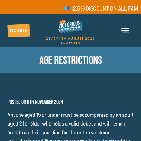
12.5% DISCOUNT ON ALL FAMIL
TICKETS
28/29/30 AUGUST 2026
SOUTHSEA
AGE RESTRICTIONS
POSTED ON 6TH NOVEMBER 2024
Anyone aged 15 or under must be accompanied by an adult
aged 21 or older who holds a valid ticket and will remain
on-site as their guardian for the entire weekend.