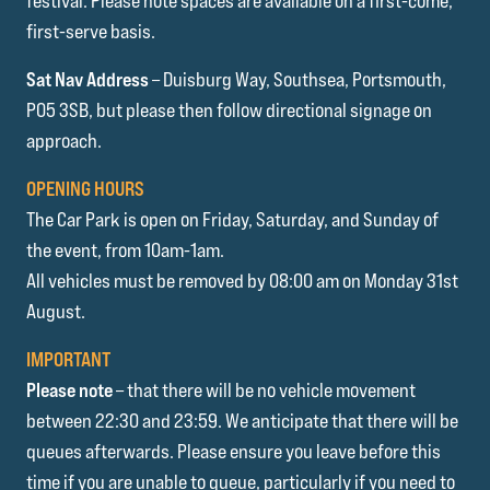
festival. Please note spaces are available on a first-come,
first-serve basis.
Sat Nav Address
– Duisburg Way, Southsea, Portsmouth,
PO5 3SB, but please then follow directional signage on
approach.
OPENING HOURS
The Car Park is open on Friday, Saturday, and Sunday of
the event, from 10am-1am.
All vehicles must be removed by 08:00 am on Monday 31st
August.
IMPORTANT
Please note
– that there will be no vehicle movement
between 22:30 and 23:59. We anticipate that there will be
queues afterwards. Please ensure you leave before this
time if you are unable to queue, particularly if you need to