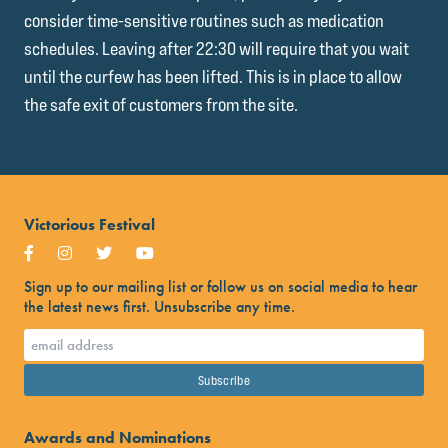
consider time-sensitive routines such as medication
schedules. Leaving after 22:30 will require that you wait
until the curfew has been lifted. This is in place to allow
the safe exit of customers from the site.
Victorious Festival
Sign up to our mailing list or follow us on social media to hear
the latest news first. Unsubscribe any time.
Awards and Nominations