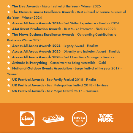
The Live Awards
- Major Festival of the Year - Winner 2025
The News Business Excellence Awards
- Best Cultural or Leisure Business of
the Year - Winner 2024
Access All Areas Awards 2024
- Best Visitor Experience - Finalists 2024
AAA Event Production Awards
- Best Music Promoter - Finalists 2023
The News Business Excellence Awards
- Outstanding Contribution to
Business - Winner 2023
Access All Areas Awards 2023
- Legacy Award - Finalists
Access All Areas Awards 2023
- Diversity and Inclusion Award - Finalists
Access All Areas Awards 2023
- Best Operations Manager - Finalists
Attitude is Everything
- Commitment to being Accessible - Gold
National Outdoor Events Association
- Large Festival of the year 2019 -
Winner
UK Festival Awards
- Best Family Festival 2018 - Finalist
UK Festival Awards
- Best Metropolitan Festival 2018 - Nominee
UK Festival Awards
- Best Major Festival 2017 - Nominee