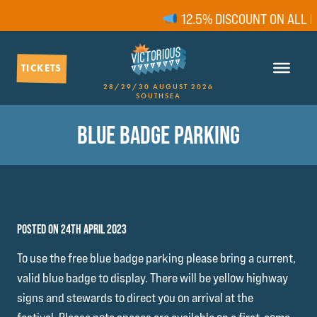
12.5% DISCOUNT ON ALL FA
TICKETS
28/29/30 AUGUST 2026
SOUTHSEA
BLUE BADGE PARKING
POSTED ON 24TH APRIL 2023
To use the free blue badge parking please bring a current,
valid blue badge to display. There will be yellow highway
signs and stewards to direct you on arrival at the