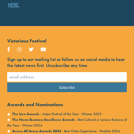
HERE
.
Victorious Festival
Sign up to our mailing list or follow us on social media to hear
the latest news first. Unsubscribe any time.
Awards and Nominations
The Live Awards
- Major Festival of the Year - Winner 2025
The News Business Excellence Awards
- Best Cultural or Leisure Business of
the Year - Winner 2024
Access All Areas Awards 2024
- Best Visitor Experience - Finalists 2024