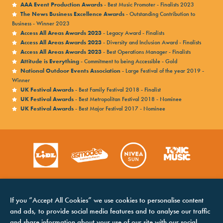
AAA Event Production Awards
- Best Music Promoter - Finalists 2023
The News Business Excellence Awards
- Outstanding Contribution to
Business - Winner 2023
Access All Areas Awards 2023
- Legacy Award - Finalists
Access All Areas Awards 2023
- Diversity and Inclusion Award - Finalists
Access All Areas Awards 2023
- Best Operations Manager - Finalists
Attitude is Everything
- Commitment to being Accessible - Gold
National Outdoor Events Association
- Large Festival of the year 2019 -
Winner
UK Festival Awards
- Best Family Festival 2018 - Finalist
UK Festival Awards
- Best Metropolitan Festival 2018 - Nominee
UK Festival Awards
- Best Major Festival 2017 - Nominee
If you “Accept All Cookies” we use cookies to personalise content
and ads, to provide social media features and to analyse our traffic
and share information about your use of our site with our social