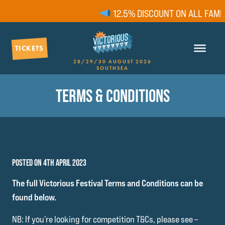
12.5% DISCOUNT ON ALL FAMIL
TICKETS
28/29/30 AUGUST 2026
SOUTHSEA
TERMS & CONDITIONS
POSTED ON 4TH APRIL 2023
The full Victorious Festival Terms and Conditions can be
found below.
NB: If you’re looking for competition T&Cs, please see –