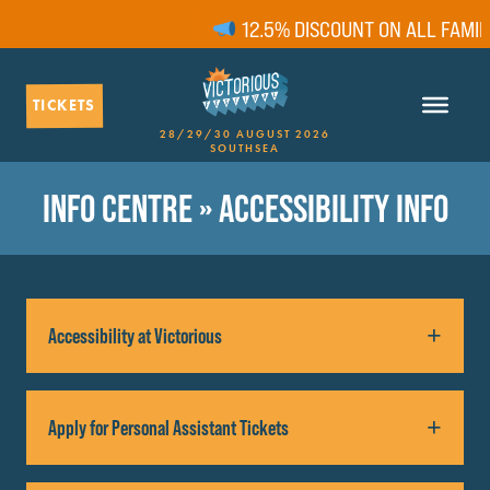
12.5% DISCOUNT ON ALL FAMILY
TICKETS
28/29/30 AUGUST 2026
SOUTHSEA
INFO CENTRE
» ACCESSIBILITY INFO
Accessibility at Victorious
We want Victorious festival to be accessible to
Apply for Personal Assistant Tickets
everyone! We hope you find the following
accessibility information helpful.