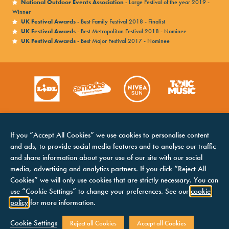
National Outdoor Events Association
- Large Festival of the year 2019 -
Victorious looks forward to continuing its
Winner
UK Festival Awards
- Best Family Festival 2018 - Finalist
commitment to the charter and improving
UK Festival Awards
- Best Metropolitan Festival 2018 - Nominee
accessibility in 2026.
UK Festival Awards
- Best Major Festival 2017 - Nominee
To find out more about Attitude Is Everything visit
Offsite Campsite Info
their website
here.
If you “Accept All Cookies” we use cookies to personalise content
and ads, to provide social media features and to analyse our traffic
and share information about your use of our site with our social
media, advertising and analytics partners. If you click “Reject All
Cookies” we will only use cookies that are strictly necessary. You can
HOME
COOKIES NOTICE
use “Cookie Settings” to change your preferences. See our
cookie
LINE UP
TERMS &
policy
for more information.
CONDITIONS
CONTACTS
Attitude is Everything
PRIVACY NOTICE
Cookie Settings
Reject all Cookies
Accept all Cookies